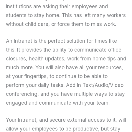
institutions are asking their employees and
students to stay home. This has left many workers
without child care, or force them to miss work.
An Intranet is the perfect solution for times like
this. It provides the ability to communicate office
closures, health updates, work from home tips and
much more. You will also have all your resources,
at your fingertips, to continue to be able to
perform your daily tasks. Add in Text/Audio/Video
conferencing, and you have multiple ways to stay
engaged and communicate with your team.
Your Intranet, and secure external access to it, will
allow your employees to be productive, but stay