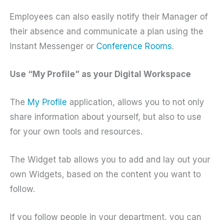
Employees can also easily notify their Manager of
their absence and communicate a plan using the
Instant Messenger or
Conference Rooms
.
Use “My Profile” as your Digital Workspace
The
My Profile
application, allows you to not only
share information about yourself, but also to use
for your own tools and resources.
The Widget tab allows you to add and lay out your
own Widgets, based on the content you want to
follow.
If you follow people in your department, you can