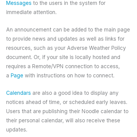
Messages
to the users in the system for
immediate attention.
An announcement can be added to the main page
to provide news and updates as well as links for
resources, such as your Adverse Weather Policy
document. Or, if your site is locally hosted and
requires a Remote/VPN connection to access,
a
Page
with instructions on how to connect.
Calendars
are also a good idea to display any
notices ahead of time, or scheduled early leaves.
Users that are publishing their Noodle calendar to
their personal calendar, will also receive these
updates.