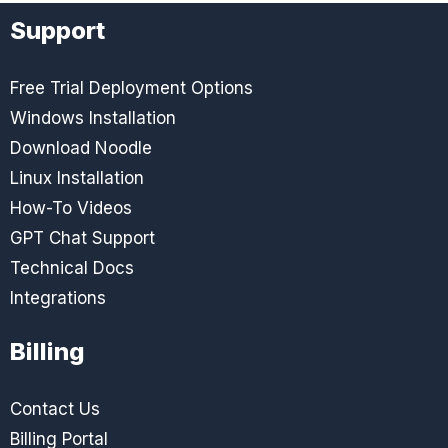
Support
Free Trial Deployment Options
Windows Installation
Download Noodle
Linux Installation
How-To Videos
GPT Chat Support
Technical Docs
Integrations
Billing
Contact Us
Billing Portal