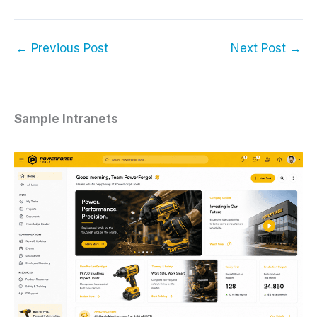
←
Previous Post
Next Post
→
Sample Intranets