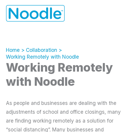
Skip
to
content
Home
Collaboration
Working Remotely with Noodle
Working Remotely
with Noodle
As people and businesses are dealing with the
adjustments of school and office closings, many
are finding working remotely as a solution for
“social distancing”. Many businesses and