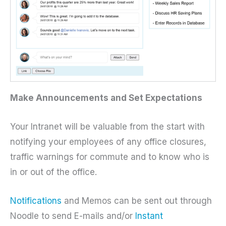
Make Announcements and Set Expectations
Your Intranet will be valuable from the start with
notifying your employees of any office closures,
traffic warnings for commute and to know who is
in or out of the office.
Notifications
and Memos can be sent out through
Noodle to send E-mails and/or
Instant