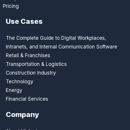
Pricing
Use Cases
The Complete Guide to Digital Workplaces,
Intranets, and Internal Communication Software
Retail & Franchises
Transportation & Logistics
Construction Industry
Technology
Energy
Financial Services
Company