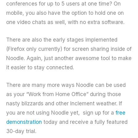
conferences for up to 5 users at one time? On
mobile, you also have the option to hold one on
one video chats as well, with no extra software.
There are also the early stages implemented
(Firefox only currently) for screen sharing inside of
Noodle. Again, just another awesome tool to make
it easier to stay connected.
There are many more ways Noodle can be used
as your “Work from Home Office” during those
nasty blizzards and other Inclement weather. If
you are not using Noodle yet,
sign up for a
free
demonstration
today and receive a fully featured
30-day trial.