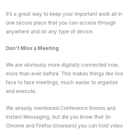
It’s a great way to keep your important work all in
one secure place that you can access through
anywhere and on any type of device.
Don’t Miss a Meeting
We are obviously more digitally connected now,
more than ever before. This makes things like live
face to face meetings, much easier to organize
and execute.
We already mentioned Conference Rooms and
Instant Messaging, but did you know that (in
Chrome and Firefox browsers) you can hold video