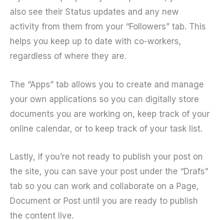
also see their Status updates and any new
activity from them from your “Followers” tab. This
helps you keep up to date with co-workers,
regardless of where they are.
The “Apps” tab allows you to create and manage
your own applications so you can digitally store
documents you are working on, keep track of your
online calendar, or to keep track of your task list.
Lastly, if you’re not ready to publish your post on
the site, you can save your post under the “Drafs”
tab so you can work and collaborate on a Page,
Document or Post until you are ready to publish
the content live.