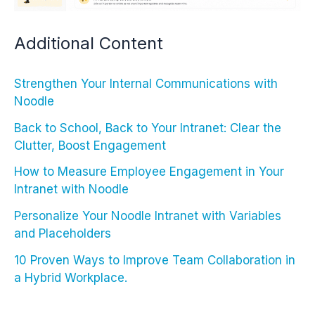
Additional Content
Strengthen Your Internal Communications with
Noodle
Back to School, Back to Your Intranet: Clear the
Clutter, Boost Engagement
How to Measure Employee Engagement in Your
Intranet with Noodle
Personalize Your Noodle Intranet with Variables
and Placeholders
10 Proven Ways to Improve Team Collaboration in
a Hybrid Workplace.