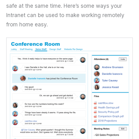
safe at the same time. Here’s some ways your
Intranet can be used to make working remotely
from home easy.