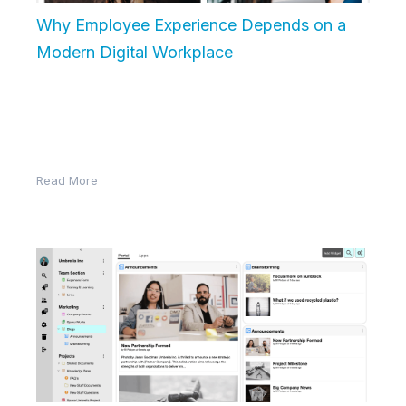
Why Employee Experience Depends on a
Modern Digital Workplace
In today’s competitive job market, salary and benefits
aren’t the only things that matter. Employee
experience—the sum of every interaction…
Read More