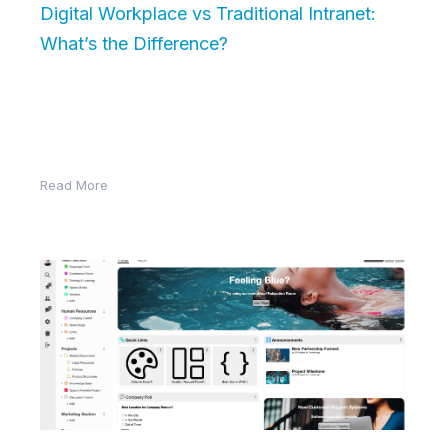
Digital Workplace vs Traditional Intranet:
What’s the Difference?
In the evolving world of work, businesses are moving
beyond the traditional intranet in favor of more
dynamic and connected…
Read More