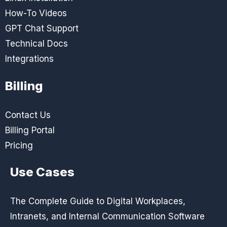
How-To Videos
GPT Chat Support
Technical Docs
Integrations
Billing
Contact Us
Billing Portal
Pricing
Use Cases
The Complete Guide to Digital Workplaces,
Intranets, and Internal Communication Software