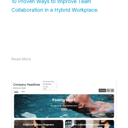
10 Proven Ways to Improve Team
Collaboration in a Hybrid Workplace.
Introduction: Brief context on the rise of
hybrid/remote work. Why traditional collaboration
methods fall short. What this article will deliver:
actionable, tech-enabled tips. 1….
Read More