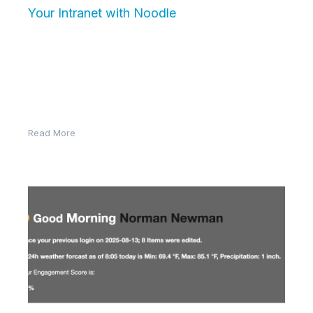
Your Intranet with Noodle
Employee engagement isn’t just about job
satisfaction—it’s about how connected and active
employees are in the digital workplace. Engaged
employees…
Read More