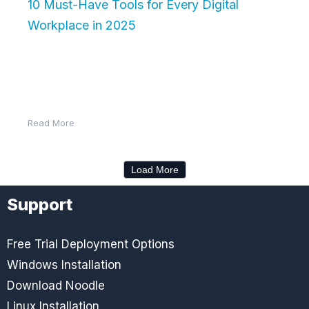
10 Must-Have Tools for Every Digital
Workplace in 2025
The digital workplace has become the nerve center
of modern business. With employees working from
the office, home, or anywhere…
Read More
Load More
Support
Free Trial Deployment Options
Windows Installation
Download Noodle
Linux Installation