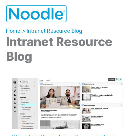
Skip
to
content
Home
Intranet Resource Blog
Intranet Resource
Blog