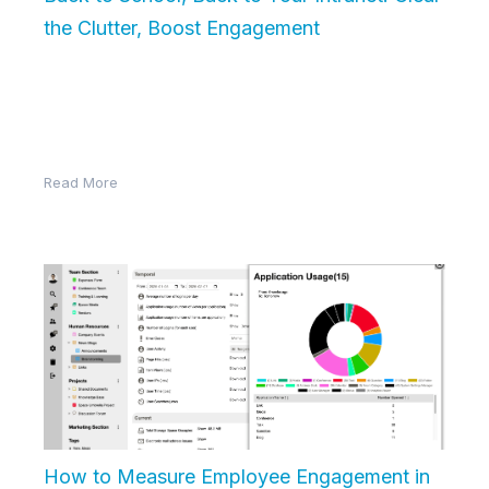
the Clutter, Boost Engagement
As summer winds down and the back-to-school
season begins, there’s a sense of fresh starts in the
air. Students sharpen…
Read More
How to Measure Employee Engagement in