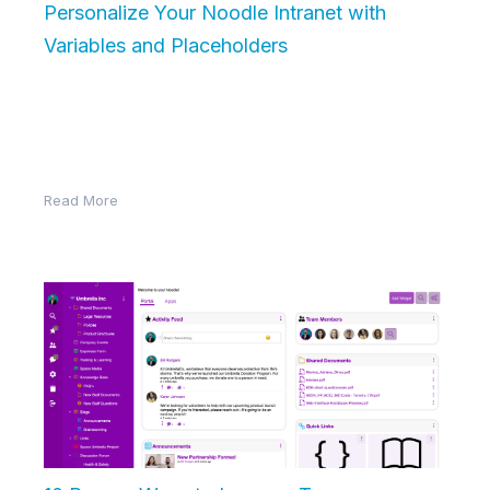
Personalize Your Noodle Intranet with
Variables and Placeholders
Noodle’s Block Editor allows you to create dynamic,
personalized content without manually updating it
each time. By using variables, you…
Read More