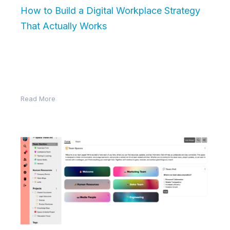
How to Build a Digital Workplace Strategy
That Actually Works
Building a digital workplace is more than just choosing
the right software—it requires a clear strategy that
aligns with your…
Read More