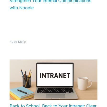
Strengthen Your Internal Communications
with Noodle
In today’s fast-paced workplace, effective internal
communication is more than just sending emails. It’s
about creating a connected, informed, and…
Read More
Back to School, Back to Your Intranet: Clear