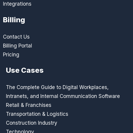
Integrations
Billing
Contact Us
Billing Portal
Pricing
Use Cases
The Complete Guide to Digital Workplaces,
Intranets, and Internal Communication Software
Retail & Franchises
Transportation & Logistics
Construction Industry
Technology