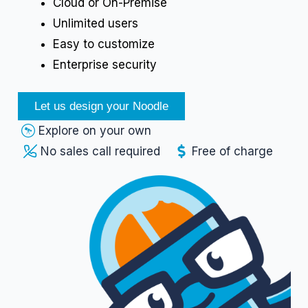
Cloud or On-Premise
Unlimited users
Easy to customize
Enterprise security
Let us design your Noodle
Explore on your own
No sales call required
Free of charge