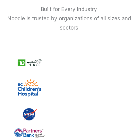
Built for Every Industry
Noodle is trusted by organizations of all sizes and
sectors