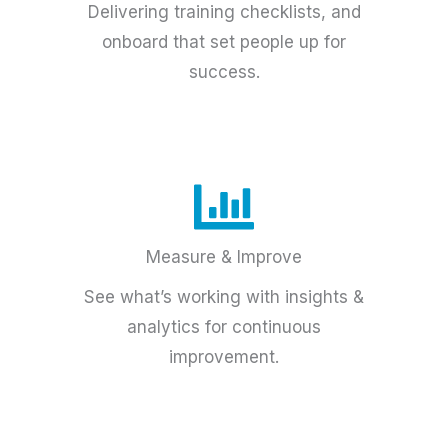
Delivering training checklists, and
onboard that set people up for
success.
Measure & Improve
See what’s working with insights &
analytics for continuous
improvement.