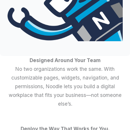
Designed Around Your Team
No two organizations work the same. With
customizable pages, widgets, navigation, and
permissions, Noodle lets you build a digital
workplace that fits your business—not someone
else’s.
Deploy the Way That Works for You.