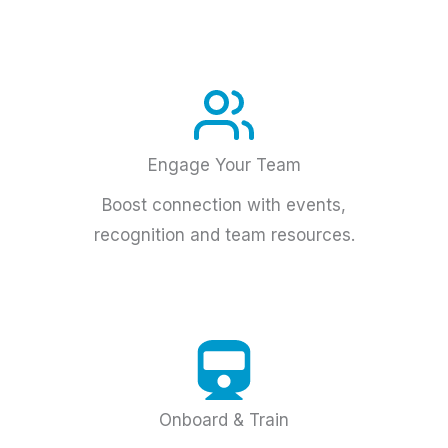
Engage Your Team
Boost connection with events,
recognition and team resources.
Onboard & Train