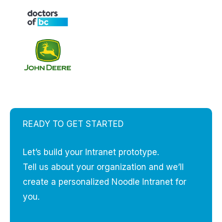
READY TO GET STARTED
Let’s build your Intranet prototype.
Tell us about your organization and we’ll
create a personalized Noodle Intranet for
you.