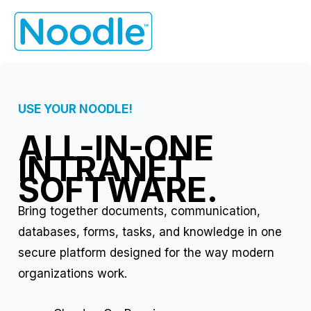
Skip
to
content
USE YOUR NOODLE!
ALL-IN-ONE
INTRANET
SOFTWARE.
Bring together documents, communication,
databases, forms, tasks, and knowledge in one
secure platform designed for the way modern
organizations work.