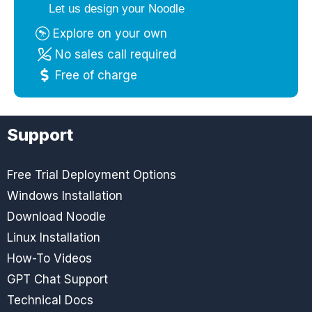
Let us design your Noodle
Explore on your own
No sales call required
Free of charge
Support
Free Trial Deployment Options
Windows Installation
Download Noodle
Linux Installation
How-To Videos
GPT Chat Support
Technical Docs