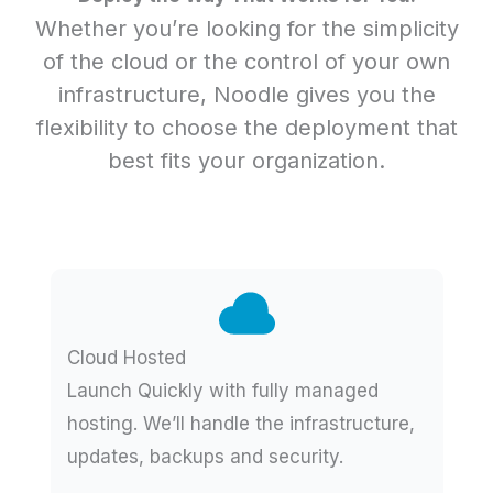
Whether you’re looking for the simplicity
of the cloud or the control of your own
infrastructure, Noodle gives you the
flexibility to choose the deployment that
best fits your organization.
Cloud Hosted
Launch Quickly with fully managed
hosting. We’ll handle the infrastructure,
updates, backups and security.