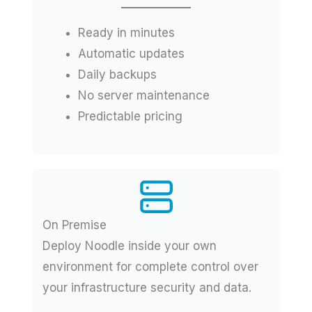
Ready in minutes
Automatic updates
Daily backups
No server maintenance
Predictable pricing
On Premise
Deploy Noodle inside your own
environment for complete control over
your infrastructure security and data.