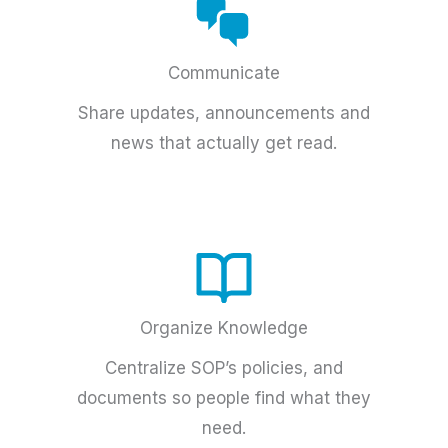
Communicate
Share updates, announcements and
news that actually get read.
Organize Knowledge
Centralize SOP’s policies, and
documents so people find what they
need.