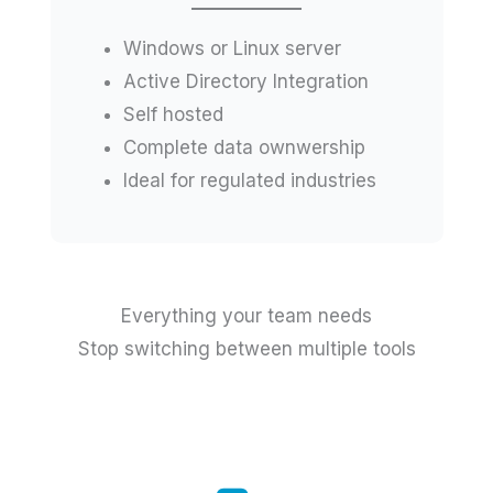
Windows or Linux server
Active Directory Integration
Self hosted
Complete data ownwership
Ideal for regulated industries
Everything your team needs
Stop switching between multiple tools