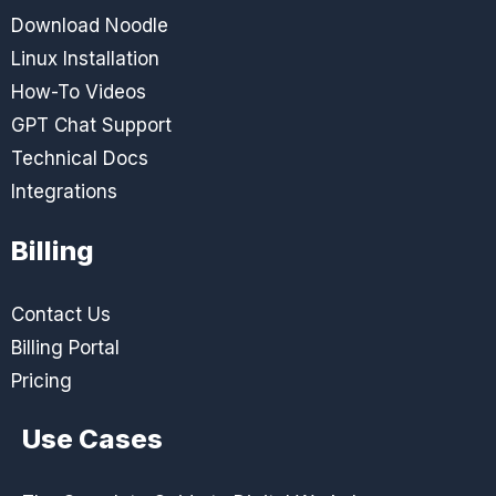
Download Noodle
Linux Installation
How-To Videos
GPT Chat Support
Technical Docs
Integrations
Billing
Contact Us
Billing Portal
Pricing
Use Cases