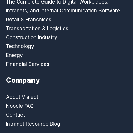
The Complete Guide to Digital Workplaces,
Intranets, and Internal Communication Software
Retail & Franchises
Transportation & Logistics
Construction Industry
Technology
Energy
Financial Services
Company
About Vialect
Noodle FAQ
Contact
Intranet Resource Blog