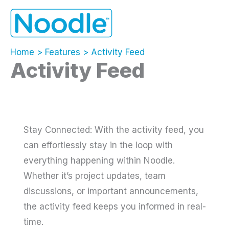
Skip
to
content
Home
Features
Activity Feed
Activity Feed
Stay Connected: With the activity feed, you
can effortlessly stay in the loop with
everything happening within Noodle.
Whether it’s project updates, team
discussions, or important announcements,
the activity feed keeps you informed in real-
time.