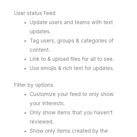
User status Feed
Update users and teams with text
updates.
Tag users, groups & categories of
content.
Link to & upload files for all to see.
Use emojis & rich text for updates.
Filter by options
Customize your feed to only show
your interests.
Only show items that you haven’t
reviewed.
Show only items created by the