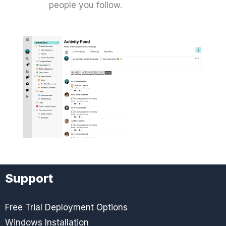
people you follow.
Support
Free Trial Deployment Options
Windows Installation