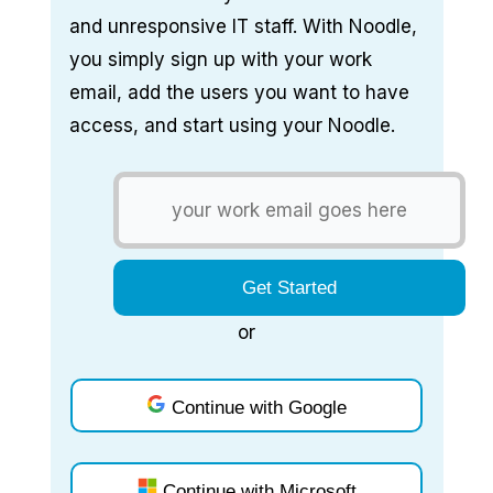
and unresponsive IT staff. With Noodle,
you simply sign up with your work
email, add the users you want to have
access, and start using your Noodle.
or
Continue with Google
Continue with Microsoft