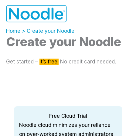
Skip
to
content
Home
Create your Noodle
Create your Noodle
Get started –
It’s free.
No credit card needed.
Free Cloud Trial
Noodle cloud minimizes your reliance
on over-worked system administrators