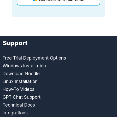
Support
Free Trial Deployment Options
Windows Installation
Download Noodle
Linux Installation
How-To Videos
GPT Chat Support
Technical Docs
Integrations