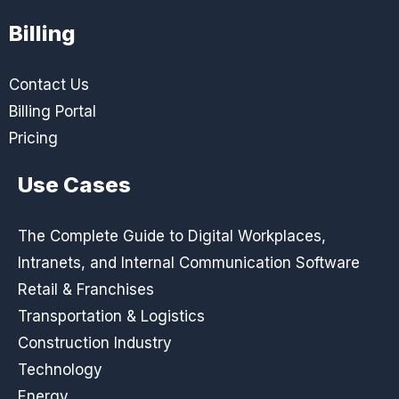
Billing
Contact Us
Billing Portal
Pricing
Use Cases
The Complete Guide to Digital Workplaces,
Intranets, and Internal Communication Software
Retail & Franchises
Transportation & Logistics
Construction Industry
Technology
Energy