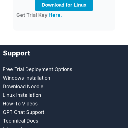
Download for Linux
Get Trial Key
Here.
Support
Free Trial Deployment Options
Windows Installation
Download Noodle
Linux Installation
How-To Videos
GPT Chat Support
Technical Docs