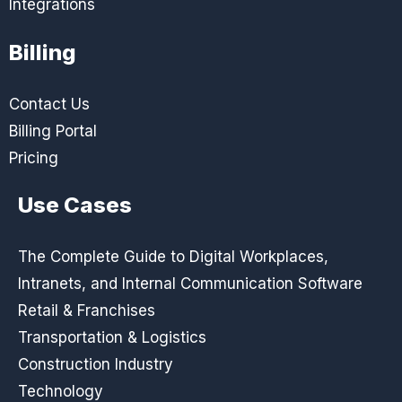
Integrations
Billing
Contact Us
Billing Portal
Pricing
Use Cases
The Complete Guide to Digital Workplaces,
Intranets, and Internal Communication Software
Retail & Franchises
Transportation & Logistics
Construction Industry
Technology