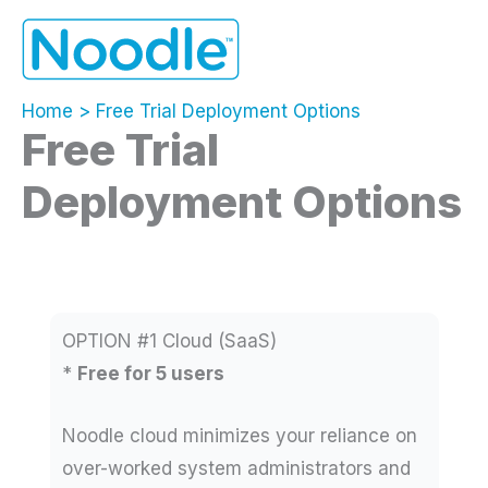
Skip
to
content
Home
Free Trial Deployment Options
Free Trial
Deployment Options
OPTION #1 Cloud (SaaS)
*
Free for 5 users
Noodle cloud minimizes your reliance on
over-worked system administrators and