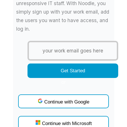
unresponsive IT staff. With Noodle, you
simply sign up with your work email, add
the users you want to have access, and
log in.
or
Continue with Google
Continue with Microsoft