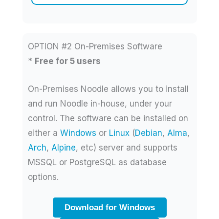
OPTION #2 On-Premises Software
*
Free for 5 users
On-Premises Noodle allows you to install
and run Noodle in-house, under your
control. The software can be installed on
either a
Windows
or
Linux
(
Debian
,
Alma
,
Arch
,
Alpine
, etc) server and supports
MSSQL or PostgreSQL as database
options.
Download for Windows