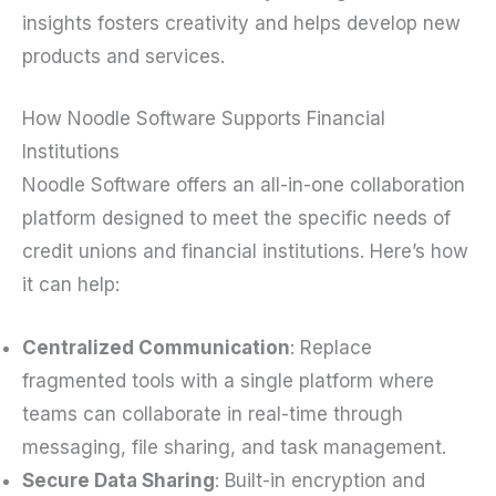
insights fosters creativity and helps develop new
products and services.
How Noodle Software Supports Financial
Institutions
Noodle Software offers an all-in-one collaboration
platform designed to meet the specific needs of
credit unions and financial institutions. Here’s how
it can help:
Centralized Communication
: Replace
fragmented tools with a single platform where
teams can collaborate in real-time through
messaging, file sharing, and task management.
Secure Data Sharing
: Built-in encryption and