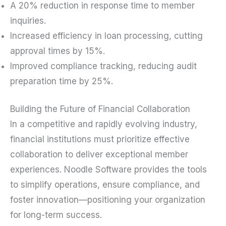
A 20% reduction in response time to member
inquiries.
Increased efficiency in loan processing, cutting
approval times by 15%.
Improved compliance tracking, reducing audit
preparation time by 25%.
Building the Future of Financial Collaboration
In a competitive and rapidly evolving industry,
financial institutions must prioritize effective
collaboration to deliver exceptional member
experiences. Noodle Software provides the tools
to simplify operations, ensure compliance, and
foster innovation—positioning your organization
for long-term success.