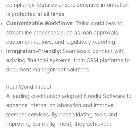
compliance features ensure sensitive information
is protected at all times.
Customizable Workflows
: Tailor workflows to
streamline processes such as loan approvals,
customer inquiries, and regulatory reporting.
Integration-Friendly
: Seamlessly connect with
existing financial systems, from CRM platforms to
document management solutions.
Real-World Impact
A leading credit union adopted Noodle Software to
enhance internal collaboration and improve
member services. By consolidating tools and
improving team alignment, they achieved: