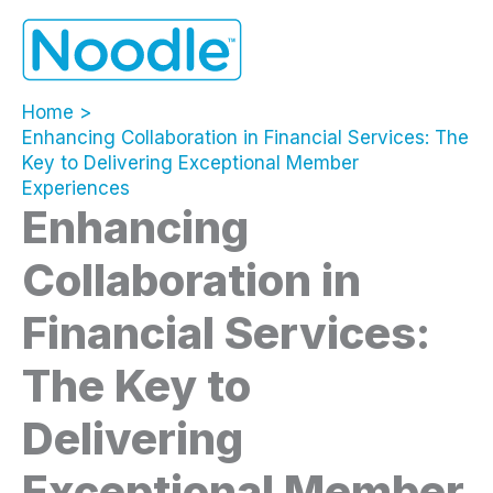
Skip
to
content
Home
Enhancing Collaboration in Financial Services: The
Key to Delivering Exceptional Member
Experiences
Enhancing
Collaboration in
Financial Services:
The Key to
Delivering
Exceptional Member