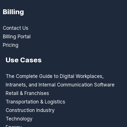
Billing
Contact Us
Billing Portal
Pricing
Use Cases
The Complete Guide to Digital Workplaces,
Intranets, and Internal Communication Software
Retail & Franchises
Transportation & Logistics
Construction Industry
Technology