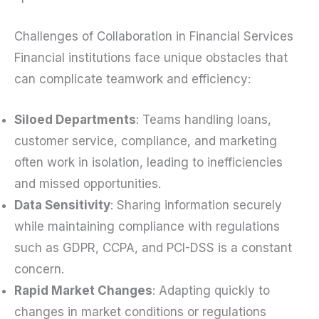
Challenges of Collaboration in Financial Services
Financial institutions face unique obstacles that
can complicate teamwork and efficiency:
Siloed Departments
: Teams handling loans,
customer service, compliance, and marketing
often work in isolation, leading to inefficiencies
and missed opportunities.
Data Sensitivity
: Sharing information securely
while maintaining compliance with regulations
such as GDPR, CCPA, and PCI-DSS is a constant
concern.
Rapid Market Changes
: Adapting quickly to
changes in market conditions or regulations