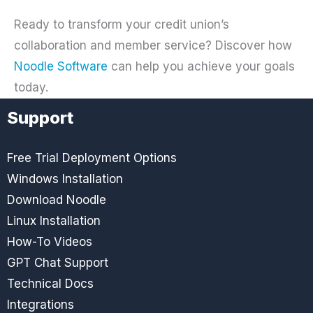
Ready to transform your credit union’s
collaboration and member service? Discover how
Noodle Software
can help you achieve your goals
today.
Support
Free Trial Deployment Options
Windows Installation
Download Noodle
Linux Installation
How-To Videos
GPT Chat Support
Technical Docs
Integrations