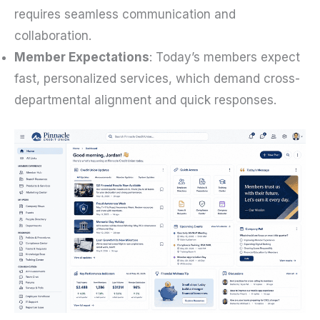
requires seamless communication and
collaboration.
Member Expectations
: Today’s members expect
fast, personalized services, which demand cross-
departmental alignment and quick responses.