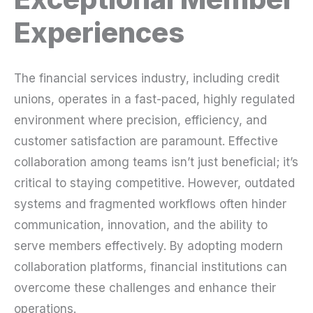
Experiences
The financial services industry, including credit
unions, operates in a fast-paced, highly regulated
environment where precision, efficiency, and
customer satisfaction are paramount. Effective
collaboration among teams isn’t just beneficial; it’s
critical to staying competitive. However, outdated
systems and fragmented workflows often hinder
communication, innovation, and the ability to
serve members effectively. By adopting modern
collaboration platforms, financial institutions can
overcome these challenges and enhance their
operations.