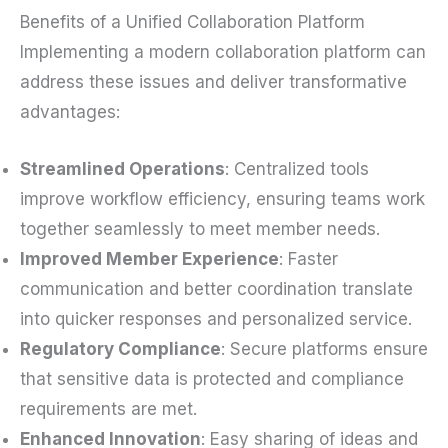
Benefits of a Unified Collaboration Platform
Implementing a modern collaboration platform can
address these issues and deliver transformative
advantages:
Streamlined Operations
: Centralized tools
improve workflow efficiency, ensuring teams work
together seamlessly to meet member needs.
Improved Member Experience
: Faster
communication and better coordination translate
into quicker responses and personalized service.
Regulatory Compliance
: Secure platforms ensure
that sensitive data is protected and compliance
requirements are met.
Enhanced Innovation
: Easy sharing of ideas and