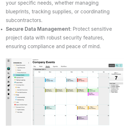
your specific needs, whether managing
blueprints, tracking supplies, or coordinating
subcontractors.
Secure Data Management
: Protect sensitive
project data with robust security features,
ensuring compliance and peace of mind.