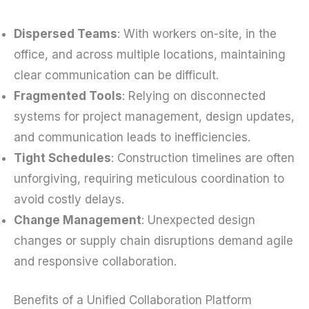
Dispersed Teams
: With workers on-site, in the
office, and across multiple locations, maintaining
clear communication can be difficult.
Fragmented Tools
: Relying on disconnected
systems for project management, design updates,
and communication leads to inefficiencies.
Tight Schedules
: Construction timelines are often
unforgiving, requiring meticulous coordination to
avoid costly delays.
Change Management
: Unexpected design
changes or supply chain disruptions demand agile
and responsive collaboration.
Benefits of a Unified Collaboration Platform