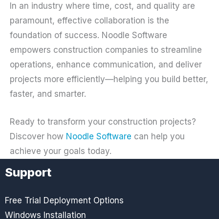
In an industry where time, cost, and quality are
paramount, effective collaboration is the
foundation of success. Noodle Software
empowers construction companies to streamline
operations, enhance communication, and deliver
projects more efficiently—helping you build better,
faster, and smarter.
Ready to transform your construction projects?
Discover how
Noodle Software
can help you
achieve your goals today.
Support
Free Trial Deployment Options
Windows Installation