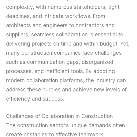
complexity, with numerous stakeholders, tight
deadlines, and intricate workflows. From
architects and engineers to contractors and
suppliers, seamless collaboration is essential to
delivering projects on time and within budget. Yet,
many construction companies face challenges
such as communication gaps, disorganized
processes, and inefficient tools. By adopting
modern collaboration platforms, the industry can
address these hurdles and achieve new levels of
efficiency and success.
Challenges of Collaboration in Construction
The construction sector’s unique demands often
create obstacles to effective teamwork: