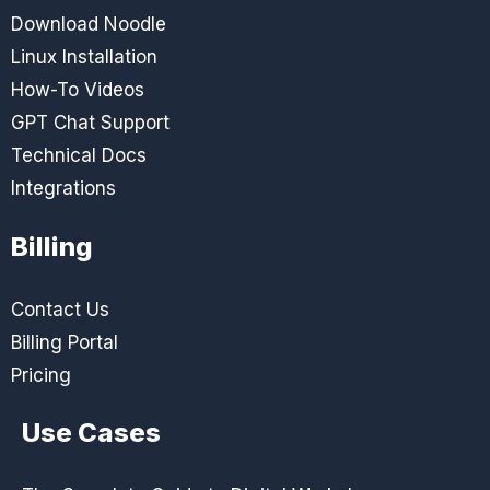
Download Noodle
Linux Installation
How-To Videos
GPT Chat Support
Technical Docs
Integrations
Billing
Contact Us
Billing Portal
Pricing
Use Cases