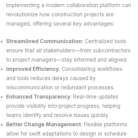
Implementing a modern collaboration platform can
revolutionize how construction projects are
managed, offering several key advantages:
Streamlined Communication
: Centralized tools
ensure that all stakeholders—from subcontractors
to project managers—stay informed and aligned.
Improved Efficiency
: Consolidating workflows
and tools reduces delays caused by
miscommunication or redundant processes.
Enhanced Transparency
: Real-time updates
provide visibility into project progress, helping
teams identify and resolve issues quickly.
Better Change Management
: Flexible platforms
allow for swift adaptations to design or schedule