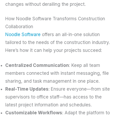
changes without derailing the project.
How Noodle Software Transforms Construction
Collaboration
Noodle Software
offers an all-in-one solution
tailored to the needs of the construction industry.
Here’s how it can help your projects succeed:
Centralized Communication
: Keep all team
members connected with instant messaging, file
sharing, and task management in one place.
Real-Time Updates
: Ensure everyone—from site
supervisors to office staff—has access to the
latest project information and schedules.
Customizable Workflows
: Adapt the platform to