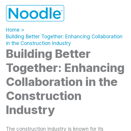
Skip
to
content
Home
Building Better Together: Enhancing Collaboration
in the Construction Industry
Building Better
Together: Enhancing
Collaboration in the
Construction
Industry
The construction industry is known for its