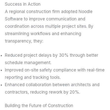
Success in Action
A regional construction firm adopted Noodle
Software to improve communication and
coordination across multiple project sites. By
streamlining workflows and enhancing
transparency, they:
Reduced project delays by 30% through better
schedule management.
Improved on-site safety compliance with real-time
reporting and tracking tools.
Enhanced collaboration between architects and
contractors, reducing rework by 20%.
Building the Future of Construction