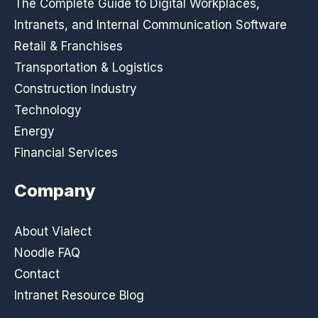
The Complete Guide to Digital Workplaces,
Intranets, and Internal Communication Software
Retail & Franchises
Transportation & Logistics
Construction Industry
Technology
Energy
Financial Services
Company
About Vialect
Noodle FAQ
Contact
Intranet Resource Blog