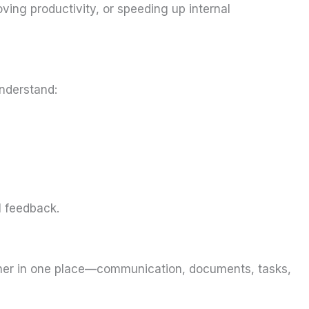
ving productivity, or speeding up internal
nderstand:
l feedback.
ether in one place—communication, documents, tasks,