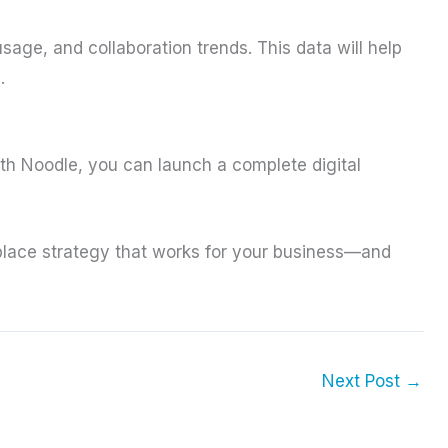
sage, and collaboration trends. This data will help
.
ith Noodle, you can launch a complete digital
place strategy that works for your business—and
Next Post
→