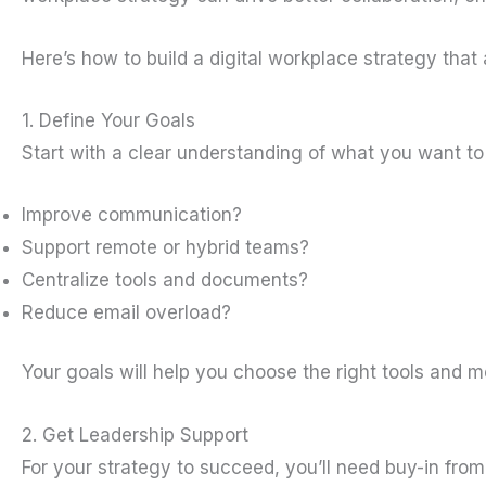
Here’s how to build a digital workplace strategy that
1. Define Your Goals
Start with a clear understanding of what you want to 
Improve communication?
Support remote or hybrid teams?
Centralize tools and documents?
Reduce email overload?
Your goals will help you choose the right tools and 
2. Get Leadership Support
For your strategy to succeed, you’ll need buy-in fro