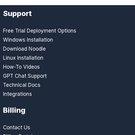
Support
Free Trial Deployment Options
Windows Installation
Download Noodle
Linux Installation
How-To Videos
GPT Chat Support
Technical Docs
Integrations
Billing
Contact Us