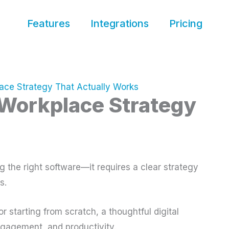
Features
Integrations
Pricing
lace Strategy That Actually Works
l Workplace Strategy
g the right software—it requires a clear strategy
s.
r starting from scratch, a thoughtful digital
ngagement, and productivity.