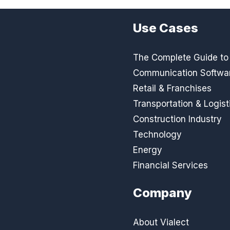
Use Cases
The Complete Guide to D
Communication Softwa
Retail & Franchises
Transportation & Logist
Construction Industry
Technology
Energy
Financial Services
Company
About Vialect