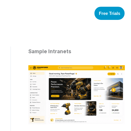
Free Trials
Sample Intranets