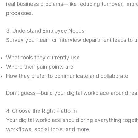
real business problems—like reducing turnover, impro
processes.
3. Understand Employee Needs
Survey your team or interview department leads to u
What tools they currently use
Where their pain points are
How they prefer to communicate and collaborate
Don’t guess—build your digital workplace around rea
4. Choose the Right Platform
Your digital workplace should bring everything tog
workflows, social tools, and more.