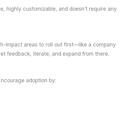
use, highly customizable, and doesn’t require any
gh-impact areas to roll out first—like a company
t feedback, iterate, and expand from there.
 Encourage adoption by: