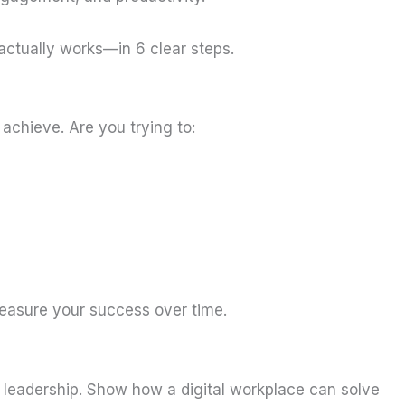
 actually works—in 6 clear steps.
achieve. Are you trying to:
measure your success over time.
m leadership. Show how a digital workplace can solve