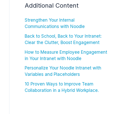
Additional Content
Strengthen Your Internal
Communications with Noodle
Back to School, Back to Your Intranet:
Clear the Clutter, Boost Engagement
How to Measure Employee Engagement
in Your Intranet with Noodle
Personalize Your Noodle Intranet with
Variables and Placeholders
10 Proven Ways to Improve Team
Collaboration in a Hybrid Workplace.