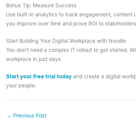
Bonus Tip: Measure Success
Use built-in analytics to track engagement, content u
you improve over time and prove ROI to stakeholders
Start Building Your Digital Workplace with Noodle
You don’t need a complex IT rollout to get started. W
workplace in just days.
Start your free trial today
and create a digital work
your people.
←
Previous Post