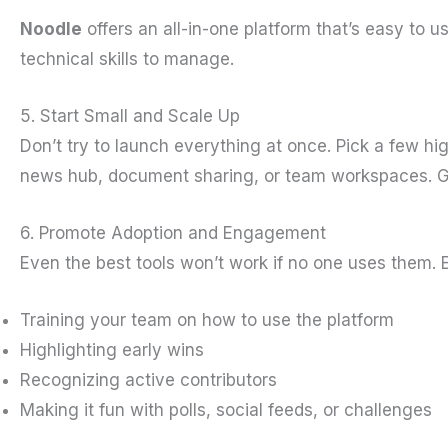
Noodle
offers an all-in-one platform that’s easy to 
technical skills to manage.
5. Start Small and Scale Up
Don’t try to launch everything at once. Pick a few hi
news hub, document sharing, or team workspaces. Ge
6. Promote Adoption and Engagement
Even the best tools won’t work if no one uses them.
Training your team on how to use the platform
Highlighting early wins
Recognizing active contributors
Making it fun with polls, social feeds, or challenges