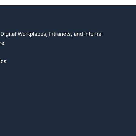
igital Workplaces, Intranets, and Internal
re
ics