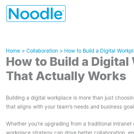
Skip
to
content
Home
Collaboration
How to Build a Digital Workp
How to Build a Digita
That Actually Works
Building a digital workplace is more than just choosin
that aligns with your team’s needs and business goal
Whether you’re upgrading from a traditional intranet o
workplace strategy can drive better collaboration, e