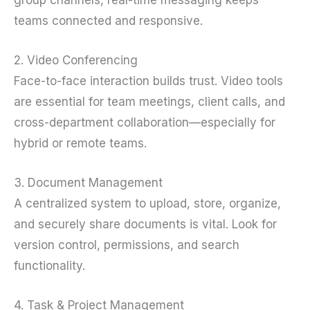
teams connected and responsive.
2. Video Conferencing
Face-to-face interaction builds trust. Video tools
are essential for team meetings, client calls, and
cross-department collaboration—especially for
hybrid or remote teams.
3. Document Management
A centralized system to upload, store, organize,
and securely share documents is vital. Look for
version control, permissions, and search
functionality.
4. Task & Project Management