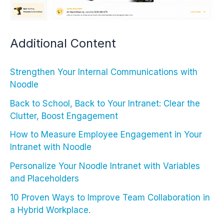
Additional Content
Strengthen Your Internal Communications with
Noodle
Back to School, Back to Your Intranet: Clear the
Clutter, Boost Engagement
How to Measure Employee Engagement in Your
Intranet with Noodle
Personalize Your Noodle Intranet with Variables
and Placeholders
10 Proven Ways to Improve Team Collaboration in
a Hybrid Workplace.