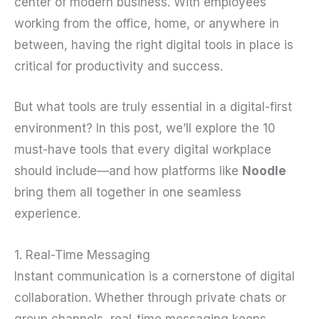
center of modern business. With employees
working from the office, home, or anywhere in
between, having the right digital tools in place is
critical for productivity and success.
But what tools are truly essential in a digital-first
environment? In this post, we’ll explore the 10
must-have tools that every digital workplace
should include—and how platforms like
Noodle
bring them all together in one seamless
experience.
1. Real-Time Messaging
Instant communication is a cornerstone of digital
collaboration. Whether through private chats or
group channels, real-time messaging keeps