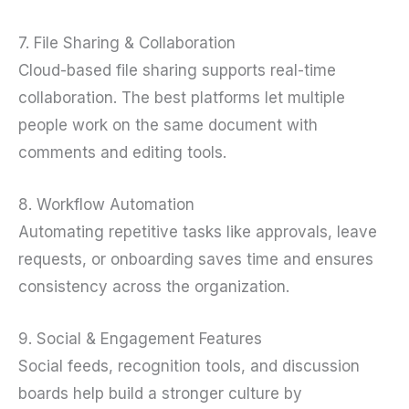
7. File Sharing & Collaboration
Cloud-based file sharing supports real-time
collaboration. The best platforms let multiple
people work on the same document with
comments and editing tools.
8. Workflow Automation
Automating repetitive tasks like approvals, leave
requests, or onboarding saves time and ensures
consistency across the organization.
9. Social & Engagement Features
Social feeds, recognition tools, and discussion
boards help build a stronger culture by