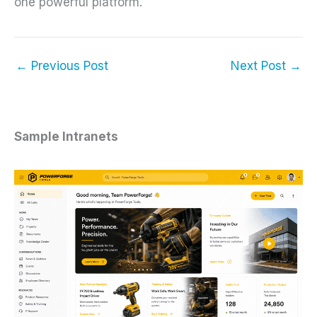
one powerful platform.
←
Previous Post
Next Post
→
Sample Intranets