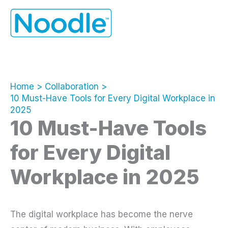
Skip
to
content
Home
Collaboration
10 Must-Have Tools for Every Digital Workplace in
2025
10 Must-Have Tools
for Every Digital
Workplace in 2025
The digital workplace has become the nerve