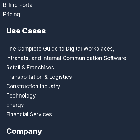
Billing Portal
Pricing
Use Cases
The Complete Guide to Digital Workplaces,
Intranets, and Internal Communication Software
Retail & Franchises
Transportation & Logistics
Construction Industry
Technology
Energy
Financial Services
Company