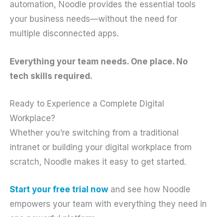
automation, Noodle provides the essential tools
your business needs—without the need for
multiple disconnected apps.
Everything your team needs. One place. No
tech skills required.
Ready to Experience a Complete Digital
Workplace?
Whether you’re switching from a traditional
intranet or building your digital workplace from
scratch, Noodle makes it easy to get started.
Start your free trial now
and see how Noodle
empowers your team with everything they need in