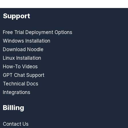
Support
Free Trial Deployment Options
Windows Installation
Download Noodle
Linux Installation
How-To Videos
GPT Chat Support
Technical Docs
Integrations
Billing
Contact Us