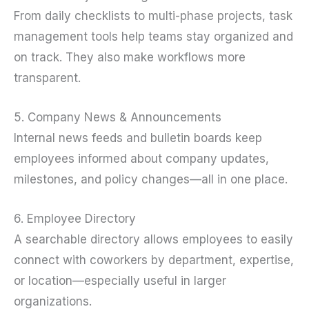
From daily checklists to multi-phase projects, task
management tools help teams stay organized and
on track. They also make workflows more
transparent.
5. Company News & Announcements
Internal news feeds and bulletin boards keep
employees informed about company updates,
milestones, and policy changes—all in one place.
6. Employee Directory
A searchable directory allows employees to easily
connect with coworkers by department, expertise,
or location—especially useful in larger
organizations.