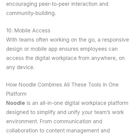
encouraging peer-to-peer interaction and
community-building.
10. Mobile Access
With teams often working on the go, a responsive
design or mobile app ensures employees can
access the digital workplace from anywhere, on
any device.
How Noodle Combines All These Tools in One
Platform
Noodle
is an all-in-one digital workplace platform
designed to simplify and unify your team’s work
environment. From communication and
collaboration to content management and