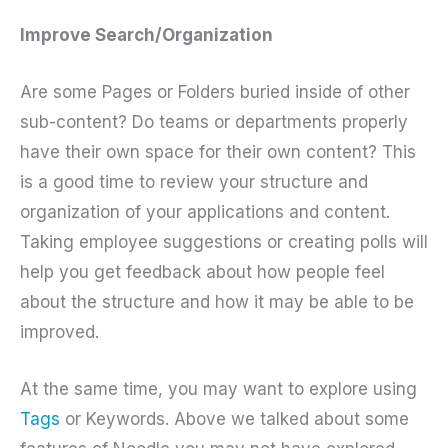
Improve Search/Organization
Are some Pages or Folders buried inside of other
sub-content? Do teams or departments properly
have their own space for their own content? This
is a good time to review your structure and
organization of your applications and content.
Taking employee suggestions or creating polls will
help you get feedback about how people feel
about the structure and how it may be able to be
improved.
At the same time, you may want to explore using
Tags
or Keywords. Above we talked about some