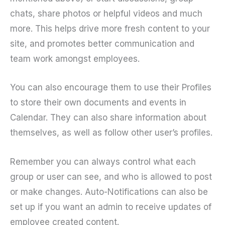
chats, share photos or helpful videos and much
more. This helps drive more fresh content to your
site, and promotes better communication and
team work amongst employees.
You can also encourage them to use their Profiles
to store their own documents and events in
Calendar. They can also share information about
themselves, as well as follow other user’s profiles.
Remember you can always control what each
group or user can see, and who is allowed to post
or make changes. Auto-Notifications can also be
set up if you want an admin to receive updates of
employee created content.