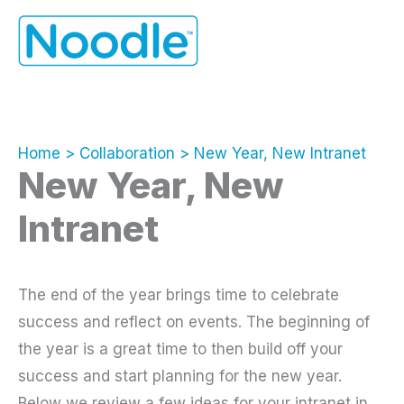
Skip
to
content
Home
Collaboration
New Year, New Intranet
New Year, New
Intranet
The end of the year brings time to celebrate
success and reflect on events. The beginning of
the year is a great time to then build off your
success and start planning for the new year.
Below we review a few ideas for your intranet in