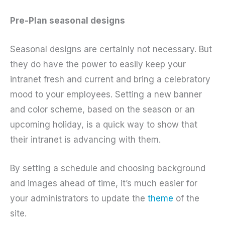
Pre-Plan seasonal designs
Seasonal designs are certainly not necessary. But
they do have the power to easily keep your
intranet fresh and current and bring a celebratory
mood to your employees. Setting a new banner
and color scheme, based on the season or an
upcoming holiday, is a quick way to show that
their intranet is advancing with them.
By setting a schedule and choosing background
and images ahead of time, it’s much easier for
your administrators to update the
theme
of the
site.