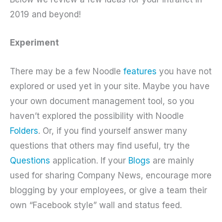
2019 and beyond!
Experiment
There may be a few Noodle
features
you have not
explored or used yet in your site. Maybe you have
your own document management tool, so you
haven’t explored the possibility with Noodle
Folders
. Or, if you find yourself answer many
questions that others may find useful, try the
Questions
application. If your
Blogs
are mainly
used for sharing Company News, encourage more
blogging by your employees, or give a team their
own “Facebook style” wall and status feed.