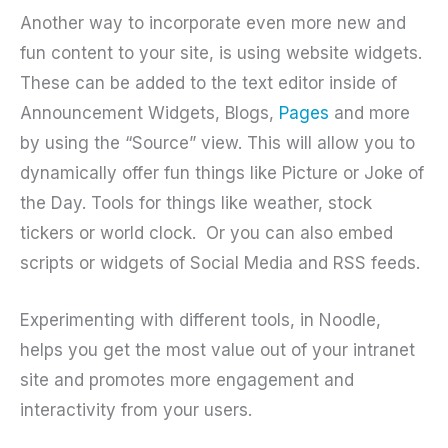
Another way to incorporate even more new and
fun content to your site, is using website widgets.
These can be added to the text editor inside of
Announcement Widgets, Blogs,
Pages
and more
by using the “Source” view. This will allow you to
dynamically offer fun things like Picture or Joke of
the Day. Tools for things like weather, stock
tickers or world clock.
Or you can also embed
scripts or widgets of Social Media and RSS feeds.
Experimenting with different tools, in Noodle,
helps you get the most value out of your intranet
site and promotes more engagement and
interactivity from your users.