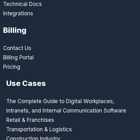
Technical Docs
Integrations
Billing
Contact Us
Billing Portal
Pricing
Use Cases
The Complete Guide to Digital Workplaces,
Intranets, and Internal Communication Software
Retail & Franchises
Transportation & Logistics
Construction Industry