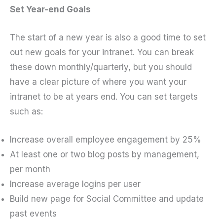
Set Year-end Goals
The start of a new year is also a good time to set
out new goals for your intranet. You can break
these down monthly/quarterly, but you should
have a clear picture of where you want your
intranet to be at years end. You can set targets
such as:
Increase overall employee engagement by 25%
At least one or two blog posts by management,
per month
Increase average logins per user
Build new page for Social Committee and update
past events