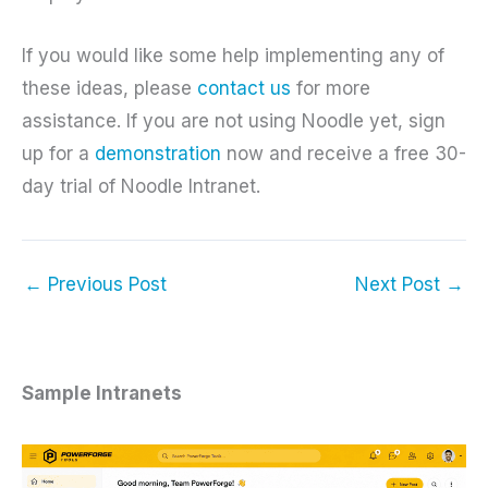
If you would like some help implementing any of
these ideas, please
contact us
for more
assistance. If you are not using Noodle yet, sign
up for a
demonstration
now and receive a free 30-
day trial of Noodle Intranet.
←
Previous Post
Next Post
→
Sample Intranets