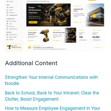
Additional Content
Strengthen Your Internal Communications with
Noodle
Back to School, Back to Your Intranet: Clear the
Clutter, Boost Engagement
How to Measure Employee Engagement in Your