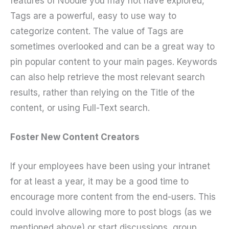
features of Noodle you may not have explored,
Tags are a powerful, easy to use way to
categorize content. The value of Tags are
sometimes overlooked and can be a great way to
pin popular content to your main pages. Keywords
can also help retrieve the most relevant search
results, rather than relying on the Title of the
content, or using Full-Text search.
Foster New Content Creators
If your employees have been using your intranet
for at least a year, it may be a good time to
encourage more content from the end-users. This
could involve allowing more to post blogs (as we
mentioned above) or start discussions, group