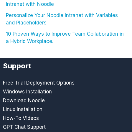
Intranet with Noodle
Personalize Your Noodle Intranet with Variables
and Placeholders
10 Proven Ways to Improve Team Collaboration in
a Hybrid Workplace.
Support
Free Trial Deployment Options
Windows Installation
Download Noodle
Linux Installation
How-To Videos
GPT Chat Support