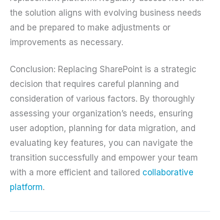
the solution aligns with evolving business needs
and be prepared to make adjustments or
improvements as necessary.
Conclusion: Replacing SharePoint is a strategic
decision that requires careful planning and
consideration of various factors. By thoroughly
assessing your organization’s needs, ensuring
user adoption, planning for data migration, and
evaluating key features, you can navigate the
transition successfully and empower your team
with a more efficient and tailored
collaborative
platform
.