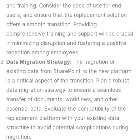
and training. Consider the ease of use for end-
users, and ensure that the replacement solution
offers a smooth transition. Providing
comprehensive training and support will be crucial
in minimizing disruption and fostering a positive
reception among employees.
Data Migration Strategy:
The migration of
existing data from SharePoint to the new platform
is a critical aspect of the transition. Plan a robust
data migration strategy to ensure a seamless
transfer of documents, workflows, and other
essential data. Evaluate the compatibility of the
replacement platform with your existing data
structure to avoid potential complications during
migration.