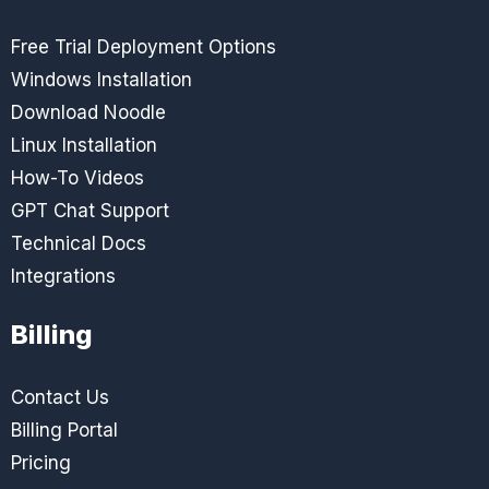
Free Trial Deployment Options
Windows Installation
Download Noodle
Linux Installation
How-To Videos
GPT Chat Support
Technical Docs
Integrations
Billing
Contact Us
Billing Portal
Pricing