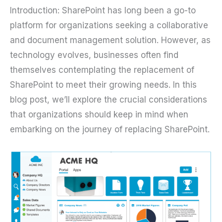
Introduction: SharePoint has long been a go-to
platform for organizations seeking a collaborative
and document management solution. However, as
technology evolves, businesses often find
themselves contemplating the replacement of
SharePoint to meet their growing needs. In this
blog post, we’ll explore the crucial considerations
that organizations should keep in mind when
embarking on the journey of replacing SharePoint.