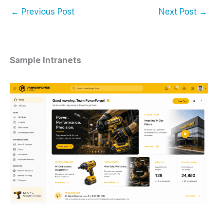
←
Previous Post
Next Post
→
Sample Intranets