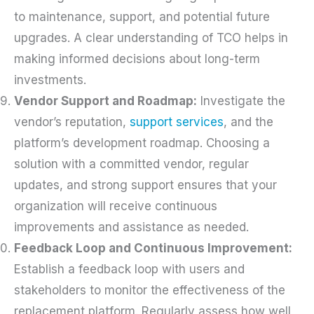
to maintenance, support, and potential future
upgrades. A clear understanding of TCO helps in
making informed decisions about long-term
investments.
Vendor Support and Roadmap:
Investigate the
vendor’s reputation,
support services
, and the
platform’s development roadmap. Choosing a
solution with a committed vendor, regular
updates, and strong support ensures that your
organization will receive continuous
improvements and assistance as needed.
Feedback Loop and Continuous Improvement:
Establish a feedback loop with users and
stakeholders to monitor the effectiveness of the
replacement platform. Regularly assess how well