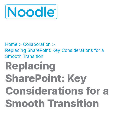
Skip
to
content
Home
Collaboration
Replacing SharePoint: Key Considerations for a
Smooth Transition
Replacing
SharePoint: Key
Considerations for a
Smooth Transition