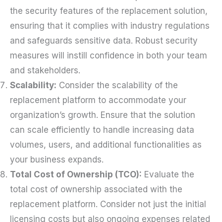
the security features of the replacement solution,
ensuring that it complies with industry regulations
and safeguards sensitive data. Robust security
measures will instill confidence in both your team
and stakeholders.
Scalability:
Consider the scalability of the
replacement platform to accommodate your
organization’s growth. Ensure that the solution
can scale efficiently to handle increasing data
volumes, users, and additional functionalities as
your business expands.
Total Cost of Ownership (TCO):
Evaluate the
total cost of ownership associated with the
replacement platform. Consider not just the initial
licensing costs but also ongoing expenses related