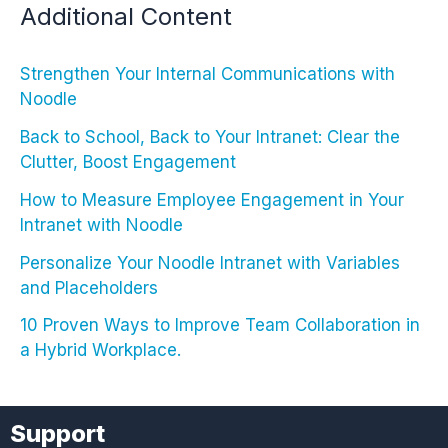
Additional Content
Strengthen Your Internal Communications with
Noodle
Back to School, Back to Your Intranet: Clear the
Clutter, Boost Engagement
How to Measure Employee Engagement in Your
Intranet with Noodle
Personalize Your Noodle Intranet with Variables
and Placeholders
10 Proven Ways to Improve Team Collaboration in
a Hybrid Workplace.
Support