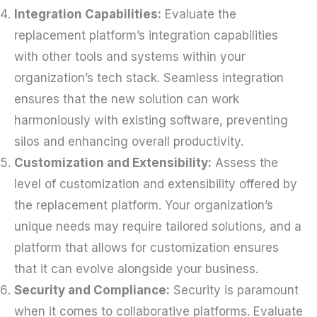
Integration Capabilities:
Evaluate the
replacement platform’s integration capabilities
with other tools and systems within your
organization’s tech stack. Seamless integration
ensures that the new solution can work
harmoniously with existing software, preventing
silos and enhancing overall productivity.
Customization and Extensibility:
Assess the
level of customization and extensibility offered by
the replacement platform. Your organization’s
unique needs may require tailored solutions, and a
platform that allows for customization ensures
that it can evolve alongside your business.
Security and Compliance:
Security is paramount
when it comes to collaborative platforms. Evaluate