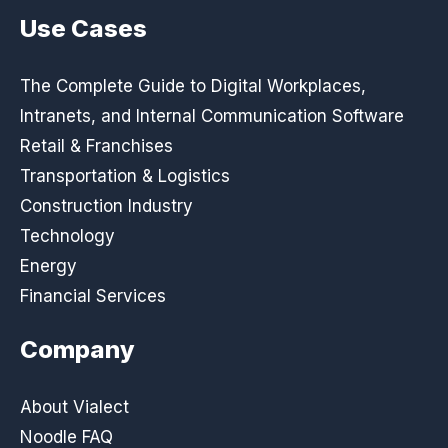
Use Cases
The Complete Guide to Digital Workplaces,
Intranets, and Internal Communication Software
Retail & Franchises
Transportation & Logistics
Construction Industry
Technology
Energy
Financial Services
Company
About Vialect
Noodle FAQ