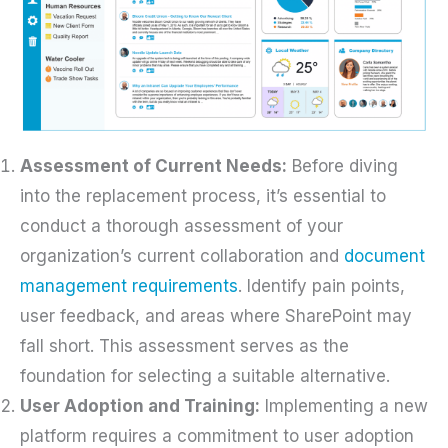
Assessment of Current Needs:
Before diving
into the replacement process, it’s essential to
conduct a thorough assessment of your
organization’s current collaboration and
document
management requirements
. Identify pain points,
user feedback, and areas where SharePoint may
fall short. This assessment serves as the
foundation for selecting a suitable alternative.
User Adoption and Training:
Implementing a new
platform requires a commitment to user adoption