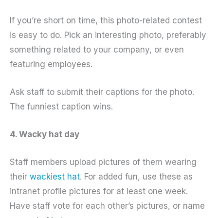
If you’re short on time, this photo-related contest
is easy to do. Pick an interesting photo, preferably
something related to your company, or even
featuring employees.
Ask staff to submit their captions for the photo.
The funniest caption wins.
4. Wacky hat day
Staff members upload pictures of them wearing
their
wackiest hat
. For added fun, use these as
intranet profile pictures for at least one week.
Have staff vote for each other’s pictures, or name