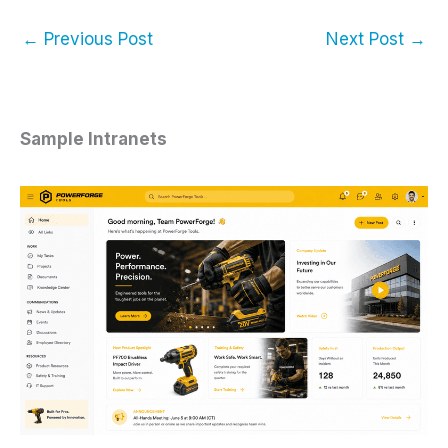
←
Previous Post
Next Post
→
Sample Intranets