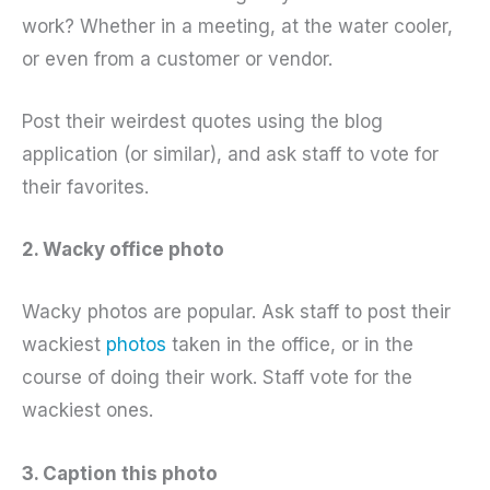
work? Whether in a meeting, at the water cooler,
or even from a customer or vendor.
Post their weirdest quotes using the blog
application (or similar), and ask staff to vote for
their favorites.
2. Wacky office photo
Wacky photos are popular. Ask staff to post their
wackiest
photos
taken in the office, or in the
course of doing their work. Staff vote for the
wackiest ones.
3. Caption this photo