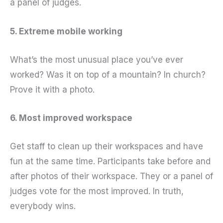
a panel of judges.
5. Extreme mobile working
What’s the most unusual place you’ve ever
worked? Was it on top of a mountain? In church?
Prove it with a photo.
6. Most improved workspace
Get staff to clean up their workspaces and have
fun at the same time. Participants take before and
after photos of their workspace. They or a panel of
judges vote for the most improved. In truth,
everybody wins.