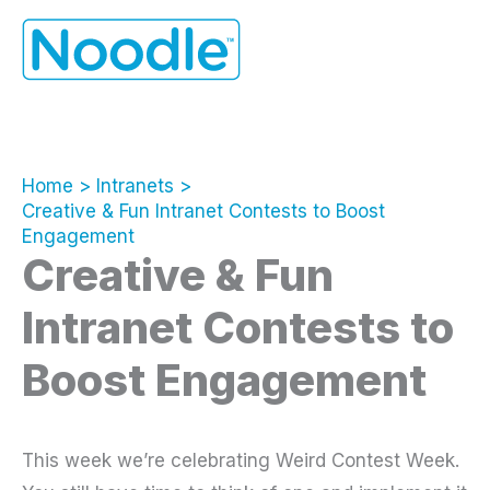
Skip
to
content
Home
Intranets
Creative & Fun Intranet Contests to Boost
Engagement
Creative & Fun
Intranet Contests to
Boost Engagement
This week we’re celebrating Weird Contest Week.