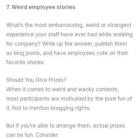
7. Weird employee stories
What’s the most embarrassing, weird or strangest
experience your staff have ever had while working
for company? Write up the answer, publish them
as blog posts, and have employees vote on their
favorite stories.
Should You Give Prizes?
When it comes to weird and wacky contests,
most participants are motivated by the pure fun of
it. Not to mention bragging rights.
But if you’re able to arrange them, actual prizes
can be fun. Consider: