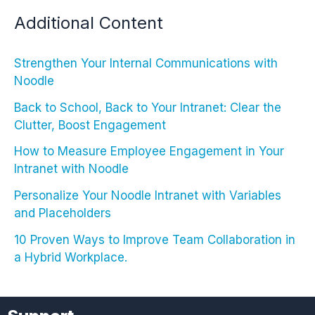
Additional Content
Strengthen Your Internal Communications with
Noodle
Back to School, Back to Your Intranet: Clear the
Clutter, Boost Engagement
How to Measure Employee Engagement in Your
Intranet with Noodle
Personalize Your Noodle Intranet with Variables
and Placeholders
10 Proven Ways to Improve Team Collaboration in
a Hybrid Workplace.