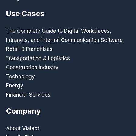
Use Cases
The Complete Guide to Digital Workplaces,
Intranets, and Internal Communication Software
Retail & Franchises
Transportation & Logistics
Construction Industry
Technology
Energy
Financial Services
Company
About Vialect