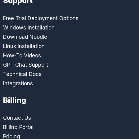
Support
Free Trial Deployment Options
Windows Installation
Download Noodle
Linux Installation
How-To Videos
GPT Chat Support
Technical Docs
Integrations
Billing
Contact Us
Billing Portal
Pricing