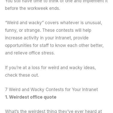
You still have time to think of one and implement it
before the workweek ends.
“Weird and wacky” covers whatever is unusual,
funny, or strange. These contests will help
increase activity in your intranet, provide
opportunities for staff to know each other better,
and relieve office stress.
If you’re at a loss for weird and wacky ideas,
check these out.
7 Weird and Wacky Contests for Your Intranet
1. Weirdest office quote
What’s the weirdest thing they’ve ever heard at