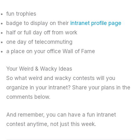
fun trophies
badge to display on their
intranet profile page
half or full day off from work
one day of telecommuting
a place on your office Wall of Fame
Your Weird & Wacky Ideas
So what weird and wacky contests will you
organize in your intranet? Share your plans in the
comments below.
And remember, you can have a fun intranet
contest anytime, not just this week.