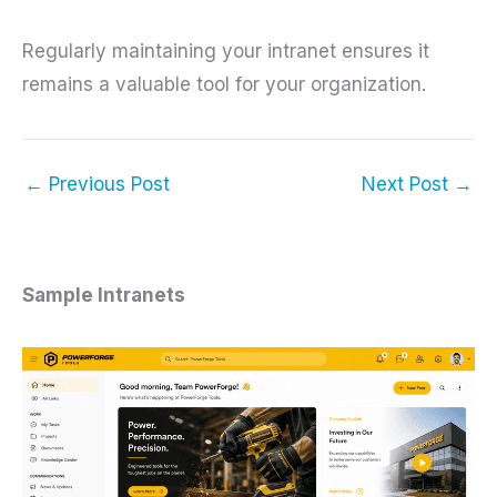
Regularly maintaining your intranet ensures it
remains a valuable tool for your organization.
←
Previous Post
Next Post
→
Sample Intranets