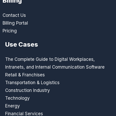
Billing
Contact Us
Billing Portal
Pricing
Use Cases
The Complete Guide to Digital Workplaces,
Intranets, and Internal Communication Software
Retail & Franchises
Transportation & Logistics
Construction Industry
Technology
Energy
Financial Services