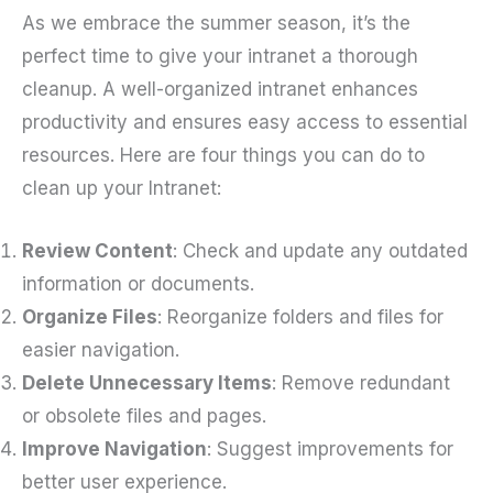
As we embrace the summer season, it’s the
perfect time to give your intranet a thorough
cleanup. A well-organized intranet enhances
productivity and ensures easy access to essential
resources. Here are four things you can do to
clean up your Intranet:
Review Content
: Check and update any outdated
information or documents.
Organize Files
: Reorganize folders and files for
easier navigation.
Delete Unnecessary Items
: Remove redundant
or obsolete files and pages.
Improve Navigation
: Suggest improvements for
better user experience.