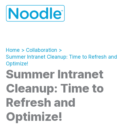
Skip
to
content
Home
Collaboration
Summer Intranet Cleanup: Time to Refresh and
Optimize!
Summer Intranet
Cleanup: Time to
Refresh and
Optimize!