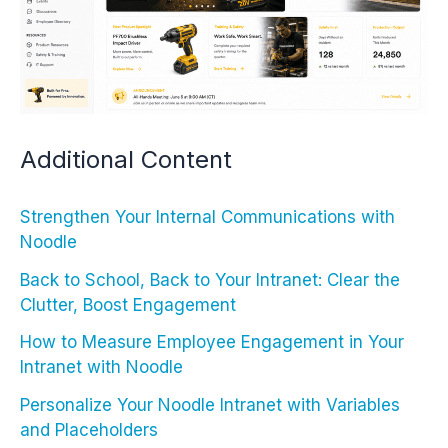
Additional Content
Strengthen Your Internal Communications with
Noodle
Back to School, Back to Your Intranet: Clear the
Clutter, Boost Engagement
How to Measure Employee Engagement in Your
Intranet with Noodle
Personalize Your Noodle Intranet with Variables
and Placeholders