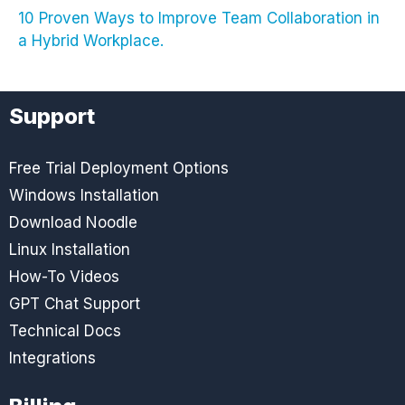
10 Proven Ways to Improve Team Collaboration in
a Hybrid Workplace.
Support
Free Trial Deployment Options
Windows Installation
Download Noodle
Linux Installation
How-To Videos
GPT Chat Support
Technical Docs
Integrations