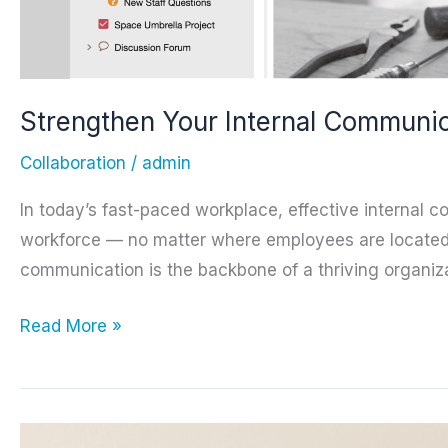
Strengthen Your Internal Communic
Collaboration
/
admin
In today’s fast-paced workplace, effective internal 
workforce — no matter where employees are located. 
communication is the backbone of a thriving organiza
Strengthen
Read More »
Your
Internal
Communications
with