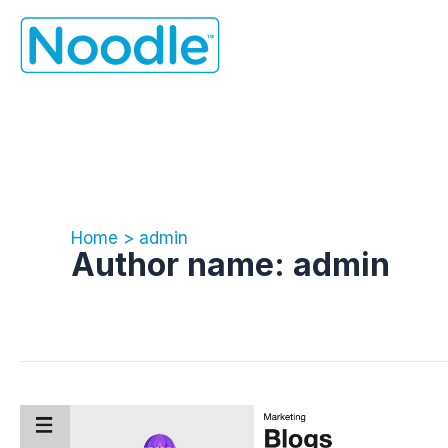
Skip
to
content
Home
admin
Author name: admin