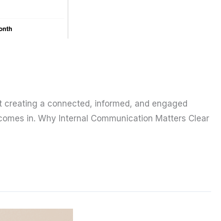
out creating a connected, informed, and engaged
 comes in. Why Internal Communication Matters Clear