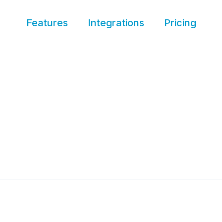
Features
Integrations
Pricing