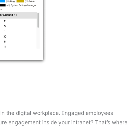
in the digital workplace. Engaged employees
ure engagement inside your intranet? That’s where