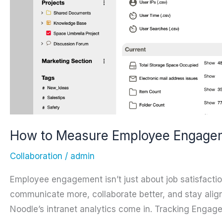
How to Measure Employee Engageme
Collaboration
/
admin
Employee engagement isn’t just about job satisfact
communicate more, collaborate better, and stay ali
Noodle’s intranet analytics come in. Tracking Engag