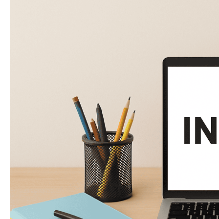
Noodle