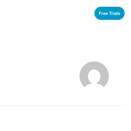
Free Trials