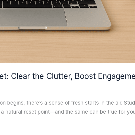
et: Clear the Clutter, Boost Engagem
egins, there’s a sense of fresh starts in the air. Stu
’s a natural reset point—and the same can be true for y