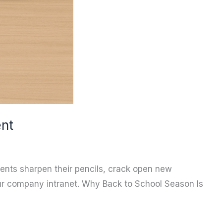
ent
dents sharpen their pencils, crack open new
our company intranet. Why Back to School Season Is