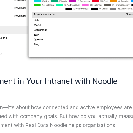
nt in Your Intranet with Noodle
ion—it’s about how connected and active employees are 
gned with company goals. But how do you actually meas
ement with Real Data Noodle helps organizations