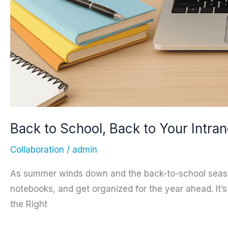
Back to School, Back to Your Intran
Collaboration
/
admin
As summer winds down and the back-to-school season b
notebooks, and get organized for the year ahead. It
the Right