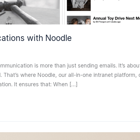
ations with Noodle
communication is more than just sending emails. It’s ab
That’s where Noodle, our all-in-one intranet platform,
tion. It ensures that: When […]