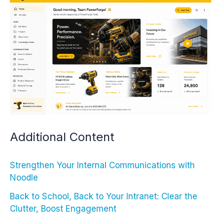
Additional Content
Strengthen Your Internal Communications with
Noodle
Back to School, Back to Your Intranet: Clear the
Clutter, Boost Engagement