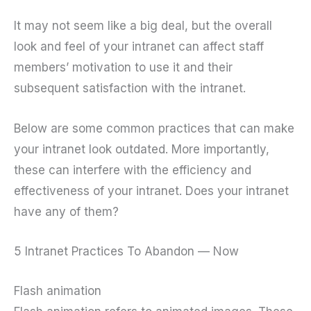
It may not seem like a big deal, but the overall
look and feel of your intranet can affect staff
members’ motivation to use it and their
subsequent satisfaction with the intranet.
Below are some common practices that can make
your intranet look outdated. More importantly,
these can interfere with the efficiency and
effectiveness of your intranet. Does your intranet
have any of them?
5 Intranet Practices To Abandon — Now
Flash animation