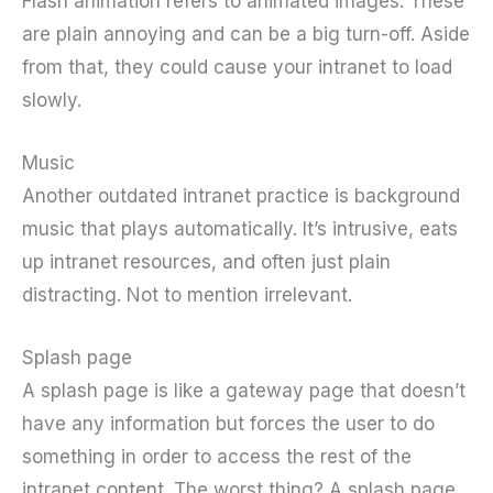
Flash animation refers to animated images. These
are plain annoying and can be a big turn-off. Aside
from that, they could cause your intranet to load
slowly.
Music
Another outdated intranet practice is background
music that plays automatically. It’s intrusive, eats
up intranet resources, and often just plain
distracting. Not to mention irrelevant.
Splash page
A splash page is like a gateway page that doesn’t
have any information but forces the user to do
something in order to access the rest of the
intranet content. The worst thing? A splash page