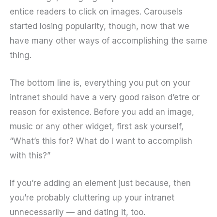
entice readers to click on images. Carousels
started losing popularity, though, now that we
have many other ways of accomplishing the same
thing.
The bottom line is, everything you put on your
intranet should have a very good raison d’etre or
reason for existence. Before you add an image,
music or any other widget, first ask yourself,
“What’s this for? What do I want to accomplish
with this?”
If you’re adding an element just because, then
you’re probably cluttering up your intranet
unnecessarily — and dating it, too.