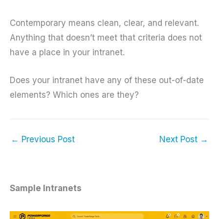
Contemporary means clean, clear, and relevant.
Anything that doesn’t meet that criteria does not
have a place in your intranet.
Does your intranet have any of these out-of-date
elements? Which ones are they?
←
Previous Post
Next Post
→
Sample Intranets