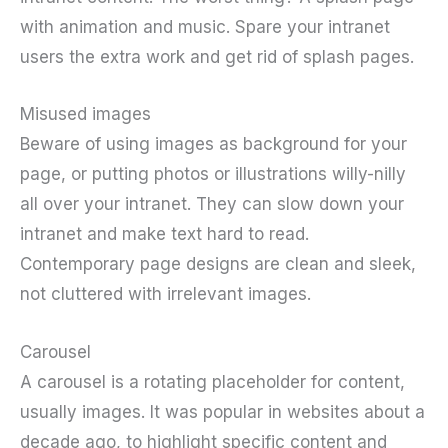
with animation and music. Spare your intranet
users the extra work and get rid of splash pages.
Misused images
Beware of using images as background for your
page, or putting photos or illustrations willy-nilly
all over your intranet. They can slow down your
intranet and make text hard to read.
Contemporary page designs are clean and sleek,
not cluttered with irrelevant images.
Carousel
A carousel is a rotating placeholder for content,
usually images. It was popular in websites about a
decade ago, to highlight specific content and