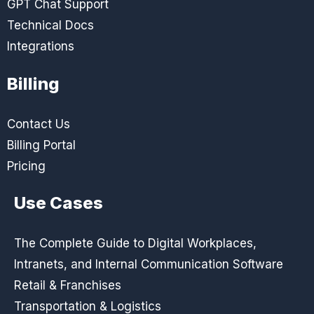
GPT Chat Support
Technical Docs
Integrations
Billing
Contact Us
Billing Portal
Pricing
Use Cases
The Complete Guide to Digital Workplaces,
Intranets, and Internal Communication Software
Retail & Franchises
Transportation & Logistics