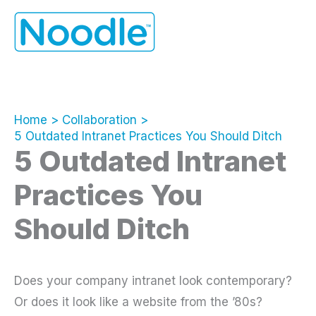
Skip
to
content
Home
Collaboration
5 Outdated Intranet Practices You Should Ditch
5 Outdated Intranet
Practices You
Should Ditch
Does your company intranet look contemporary?
Or does it look like a website from the ’80s?