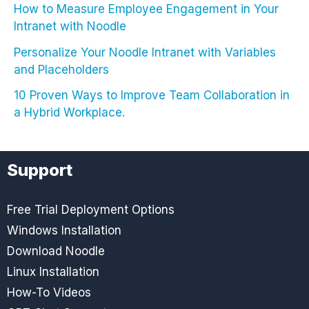
How to Measure Employee Engagement in Your
Intranet with Noodle
Personalize Your Noodle Intranet with Variables
and Placeholders
10 Proven Ways to Improve Team Collaboration in
a Hybrid Workplace.
Support
Free Trial Deployment Options
Windows Installation
Download Noodle
Linux Installation
How-To Videos