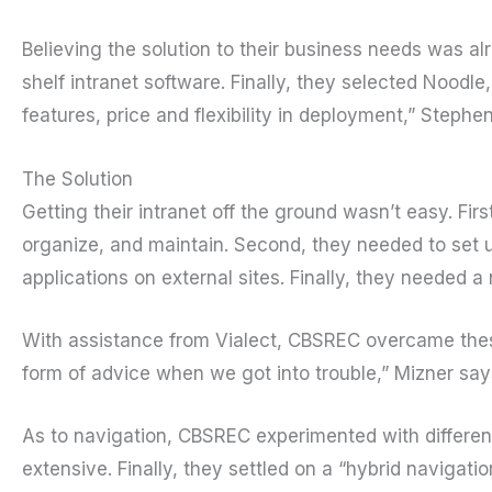
Believing the solution to their business needs was al
shelf intranet software. Finally, they selected Noodle
features, price and flexibility in deployment,” Step
The Solution
Getting their intranet off the ground wasn’t easy. Fir
organize, and maintain. Second, they needed to set 
applications on external sites. Finally, they needed a
With assistance from Vialect, CBSREC overcame these 
form of advice when we got into trouble,” Mizner say
As to navigation, CBSREC experimented with different
extensive. Finally, they settled on a “hybrid navigati