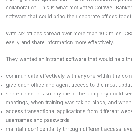
collaboration. This is what motivated Coldwell Banker
software that could bring their separate offices toget
With six offices spread over more than 100 miles, 
easily and share information more effectively.
They wanted an intranet software that would help th
communicate effectively with anyone within the co
give each office and agent access to the most upda
share calendars so anyone in the company could see 
meetings, when training was taking place, and when 
access transactional applications from different we
usernames and passwords
maintain confidentiality through different access leve