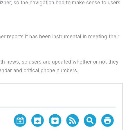
Mizner, so the navigation had to make sense to users
er reports it has been instrumental in meeting their
ith news, so users are updated whether or not they
lendar and critical phone numbers.