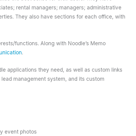
ociates; rental managers; managers; administrative
erties. They also have sections for each office, with
terests/functions. Along with Noodle’s Memo
nication
.
le applications they need, as well as custom links
EC lead management system, and its custom
ny event photos