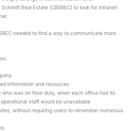
 Schmitt Real Estate (CBSREC) to look for intranet
her.
CBSREC needed to find a way to communicate more
em:
mpany
ted information and resources
who was on floor duty, when each office had its
operational staff would be unavailable
bsites, without requiring users to remember numerous
ls