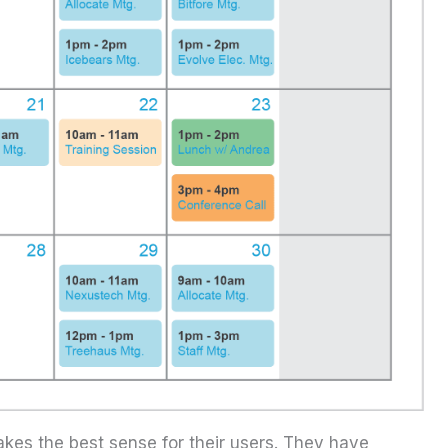
kes the best sense for their users. They have