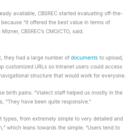
ready available, CBSREC started evaluating off-the-
, because “it offered the best value in terms of
hen Mizner, CBSREC’s CMO/CTO, said.
st, they had a large number of
documents
to upload,
up customized URLs so intranet users could access
 navigational structure that would work for everyone.
birth pains. “Vialect staff helped us mostly in the
s, “They have been quite responsive.”
 types, from extremely simple to very detailed and
on,” which leans towards the simple. “Users tend to