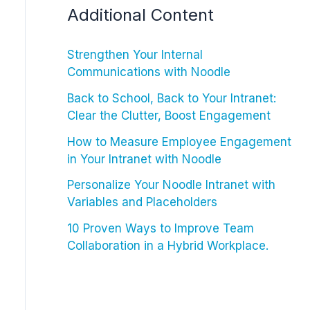
Additional Content
Strengthen Your Internal
Communications with Noodle
Back to School, Back to Your Intranet:
Clear the Clutter, Boost Engagement
How to Measure Employee Engagement
in Your Intranet with Noodle
Personalize Your Noodle Intranet with
Variables and Placeholders
10 Proven Ways to Improve Team
Collaboration in a Hybrid Workplace.