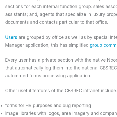
sections for each internal function group: sales ass
assistants; and, agents that specialize in luxury prop
documents and contacts particular to that office.
Users
are grouped by office as well as by special in
Manager application, this has simplified
group commu
Every user has a private section with the native Nood
that automatically log them into the national CBSR
automated forms processing application.
Other useful features of the CBSREC intranet include:
forms for HR purposes and bug reporting
image libraries with logos, area imagery and compa