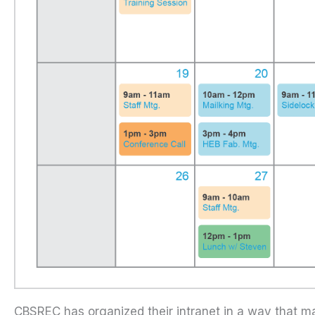
CBSREC has organized their intranet in a way that ma