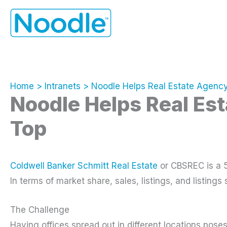
Skip
to
content
Home
Intranets
Noodle Helps Real Estate Agenc
Noodle Helps Real Es
Top
Coldwell Banker Schmitt Real Estate
or CBSREC is a 5
In terms of market share, sales, listings, and listings 
The Challenge
Having offices spread out in different locations pos