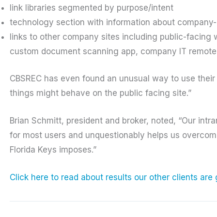
link libraries segmented by purpose/intent
technology section with information about company
links to other company sites including public-facing 
custom document scanning app, company IT remote 
CBSREC has even found an unusual way to use their i
things might behave on the public facing site.”
Brian Schmitt, president and broker, noted, “Our intr
for most users and unquestionably helps us overcome 
Florida Keys imposes.”
Click here to read about results our other clients are 