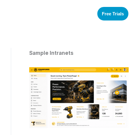
Free Trials
Sample Intranets