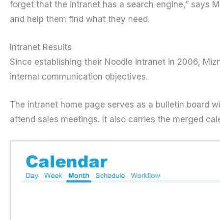
forget that the intranet has a search engine,” says 
and help them find what they need.
Intranet Results
Since establishing their Noodle intranet in 2006, Mizn
internal communication objectives.
The intranet home page serves as a bulletin board w
attend sales meetings. It also carries the merged ca