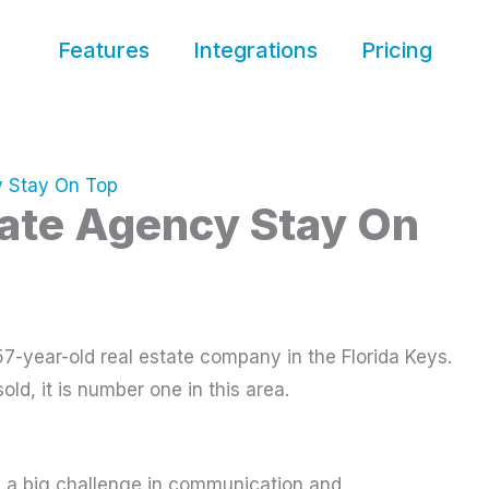
Features
Integrations
Pricing
y Stay On Top
tate Agency Stay On
7-year-old real estate company in the Florida Keys.
sold, it is number one in this area.
es a big challenge in communication and