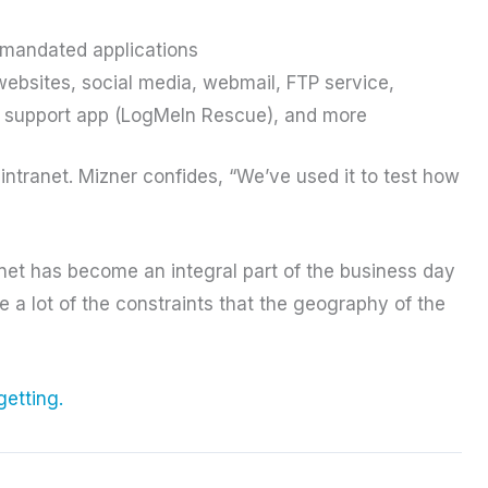
-mandated applications
websites, social media, webmail, FTP service,
support app (LogMeIn Rescue), and more
ntranet. Mizner confides, “We’ve used it to test how
anet has become an integral part of the business day
a lot of the constraints that the geography of the
getting.