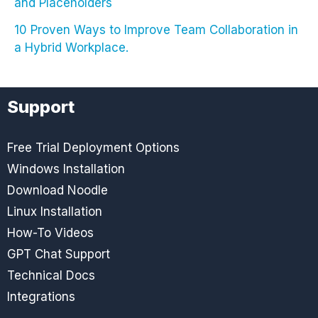
and Placeholders
10 Proven Ways to Improve Team Collaboration in
a Hybrid Workplace.
Support
Free Trial Deployment Options
Windows Installation
Download Noodle
Linux Installation
How-To Videos
GPT Chat Support
Technical Docs
Integrations