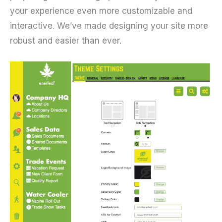
your experience even more customizable and
interactive. We’ve made designing your site more
robust and easier than ever.