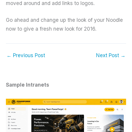
moved around and add links to logos.
Go ahead and change up the look of your Noodle
now to give a fresh new look for 2016.
←
Previous Post
Next Post
→
Sample Intranets