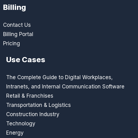
Billing
Contact Us
Billing Portal
Pricing
Use Cases
The Complete Guide to Digital Workplaces,
Intranets, and Internal Communication Software
Retail & Franchises
Transportation & Logistics
Construction Industry
Technology
Energy