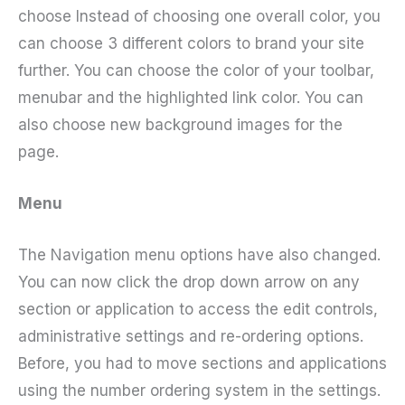
choose Instead of choosing one overall color, you
can choose 3 different colors to brand your site
further. You can choose the color of your toolbar,
menubar and the highlighted link color. You can
also choose new background images for the
page.
Menu
The Navigation menu options have also changed.
You can now click the drop down arrow on any
section or application to access the edit controls,
administrative settings and re-ordering options.
Before, you had to move sections and applications
using the number ordering system in the settings.