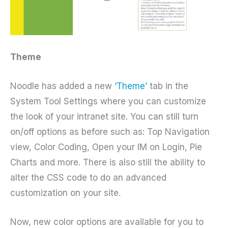
Theme
Noodle has added a new
‘Theme’
tab in the
System Tool Settings where you can customize
the look of your intranet site. You can still turn
on/off options as before such as: Top Navigation
view, Color Coding, Open your IM on Login, Pie
Charts and more. There is also still the ability to
alter the CSS code to do an advanced
customization on your site.
Now, new color options are available for you to