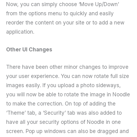
Now, you can simply choose ‘Move Up/Down’
from the options menu to quickly and easily
reorder the content on your site or to add a new
application.
Other UI Changes
There have been other minor changes to improve
your user experience. You can now rotate full size
images easily. If you upload a photo sideways,
you will now be able to rotate the image in Noodle
to make the correction. On top of adding the
‘Theme’ tab, a ‘Security’ tab was also added to
have all your security options of Noodle in one
screen. Pop up windows can also be dragged and