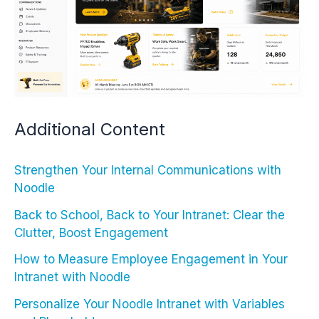
Additional Content
Strengthen Your Internal Communications with
Noodle
Back to School, Back to Your Intranet: Clear the
Clutter, Boost Engagement
How to Measure Employee Engagement in Your
Intranet with Noodle
Personalize Your Noodle Intranet with Variables