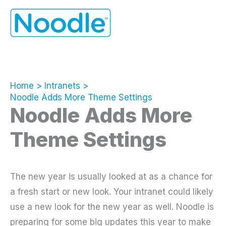
Skip
to
content
Home
Intranets
Noodle Adds More Theme Settings
Noodle Adds More
Theme Settings
The new year is usually looked at as a chance for
a fresh start or new look. Your intranet could likely
use a new look for the new year as well. Noodle is
preparing for some big updates this year to make