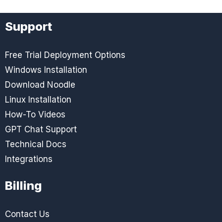
Support
Free Trial Deployment Options
Windows Installation
Download Noodle
Linux Installation
How-To Videos
GPT Chat Support
Technical Docs
Integrations
Billing
Contact Us