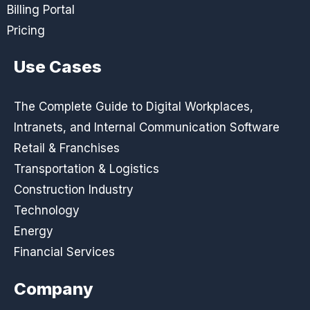
Billing Portal
Pricing
Use Cases
The Complete Guide to Digital Workplaces,
Intranets, and Internal Communication Software
Retail & Franchises
Transportation & Logistics
Construction Industry
Technology
Energy
Financial Services
Company