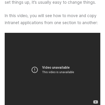
set things up, it’s usually easy to change things.
In this video, you will see how to move and copy
intranet applications from one section to another: