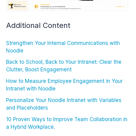
Additional Content
Strengthen Your Internal Communications with
Noodle
Back to School, Back to Your Intranet: Clear the
Clutter, Boost Engagement
How to Measure Employee Engagement in Your
Intranet with Noodle
Personalize Your Noodle Intranet with Variables
and Placeholders
10 Proven Ways to Improve Team Collaboration in
a Hybrid Workplace.