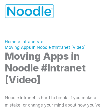
Skip
to
content
Home
Intranets
Moving Apps in Noodle #Intranet [Video]
Moving Apps in
Noodle #Intranet
[Video]
Noodle intranet is hard to break. If you make a
mistake, or change your mind about how you’ve