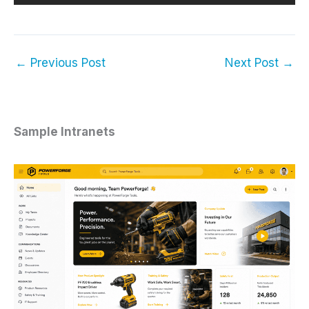
←
Previous Post
Next Post
→
Sample Intranets