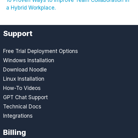
a Hybrid Workplace.
Support
Free Trial Deployment Options
Windows Installation
Download Noodle
Linux Installation
How-To Videos
GPT Chat Support
Technical Docs
Integrations
Billing