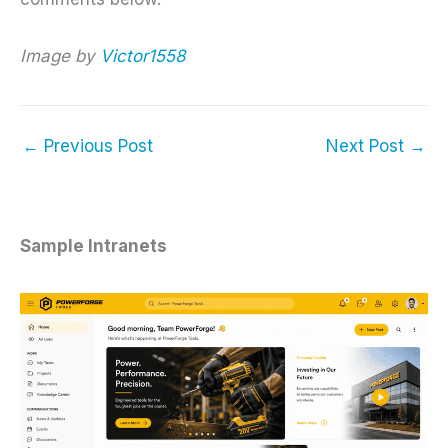
Image by
Victor1558
←
Previous Post
Next Post
→
Sample Intranets