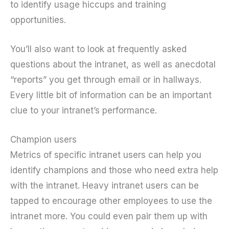
to identify usage hiccups and training
opportunities.
You’ll also want to look at frequently asked
questions about the intranet, as well as anecdotal
“reports” you get through email or in hallways.
Every little bit of information can be an important
clue to your intranet’s performance.
Champion users
Metrics of specific intranet users can help you
identify champions and those who need extra help
with the intranet. Heavy intranet users can be
tapped to encourage other employees to use the
intranet more. You could even pair them up with