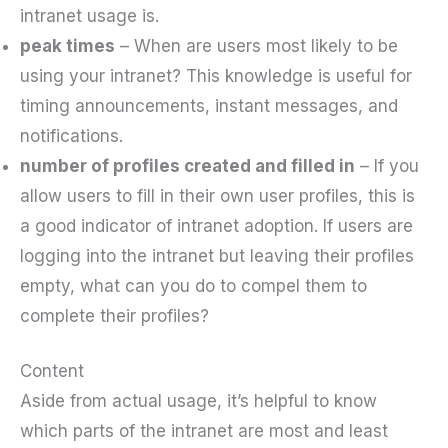
intranet usage is.
peak times
– When are users most likely to be
using your intranet? This knowledge is useful for
timing announcements, instant messages, and
notifications.
number of profiles created and filled in
– If you
allow users to fill in their own user profiles, this is
a good indicator of intranet adoption. If users are
logging into the intranet but leaving their profiles
empty, what can you do to compel them to
complete their profiles?
Content
Aside from actual usage, it’s helpful to know
which parts of the intranet are most and least