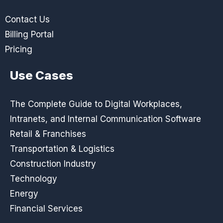
Contact Us
Billing Portal
Pricing
Use Cases
The Complete Guide to Digital Workplaces,
Intranets, and Internal Communication Software
Retail & Franchises
Transportation & Logistics
Construction Industry
Technology
Energy
Financial Services