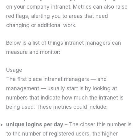
on your company intranet. Metrics can also raise
red flags, alerting you to areas that need
changing or additional work.
Below is a list of things intranet managers can
measure and monitor:
Usage
The first place intranet managers — and
management — usually start is by looking at
numbers that indicate how much the intranet is
being used. These metrics could include:
unique logins per day
– The closer this number is
to the number of registered users, the higher