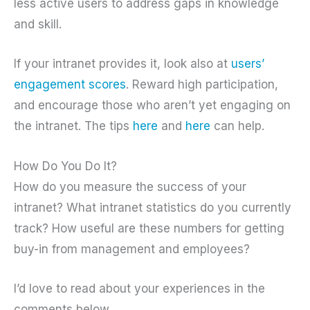
less active users to address gaps in knowledge
and skill.
If your intranet provides it, look also at
users’
engagement scores
. Reward high participation,
and encourage those who aren’t yet engaging on
the intranet. The tips
here
and
here
can help.
How Do You Do It?
How do you measure the success of your
intranet? What intranet statistics do you currently
track? How useful are these numbers for getting
buy-in from management and employees?
I’d love to read about your experiences in the
comments below.