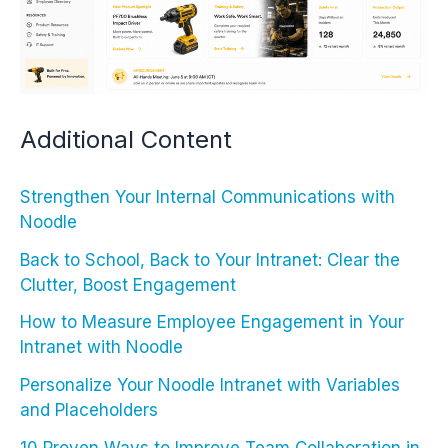
Additional Content
Strengthen Your Internal Communications with
Noodle
Back to School, Back to Your Intranet: Clear the
Clutter, Boost Engagement
How to Measure Employee Engagement in Your
Intranet with Noodle
Personalize Your Noodle Intranet with Variables
and Placeholders
10 Proven Ways to Improve Team Collaboration in