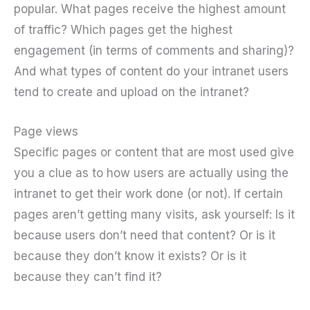
popular. What pages receive the highest amount
of traffic? Which pages get the highest
engagement (in terms of comments and sharing)?
And what types of content do your intranet users
tend to create and upload on the intranet?
Page views
Specific pages or content that are most used give
you a clue as to how users are actually using the
intranet to get their work done (or not). If certain
pages aren’t getting many visits, ask yourself: Is it
because users don’t need that content? Or is it
because they don’t know it exists? Or is it
because they can’t find it?