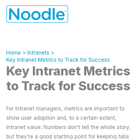
Skip
to
content
Home
Intranets
Key Intranet Metrics to Track for Success
Key Intranet Metrics
to Track for Success
For intranet managers, metrics are important to
show user adoption and, to a certain extent,
intranet value. Numbers don’t tell the whole story,
but they’re a good starting point for keeping tabs