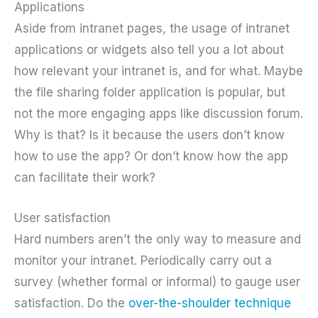
Applications
Aside from intranet pages, the usage of intranet
applications or widgets also tell you a lot about
how relevant your intranet is, and for what. Maybe
the file sharing folder application is popular, but
not the more engaging apps like discussion forum.
Why is that? Is it because the users don’t know
how to use the app? Or don’t know how the app
can facilitate their work?
User satisfaction
Hard numbers aren’t the only way to measure and
monitor your intranet. Periodically carry out a
survey (whether formal or informal) to gauge user
satisfaction. Do the
over-the-shoulder technique