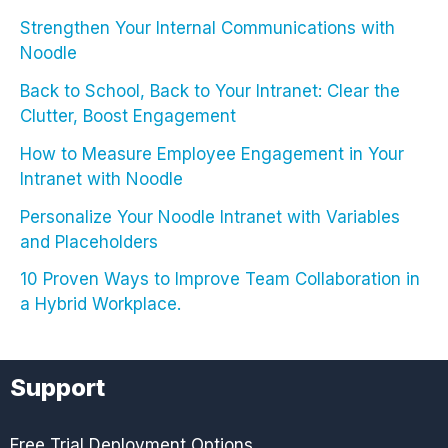
Strengthen Your Internal Communications with
Noodle
Back to School, Back to Your Intranet: Clear the
Clutter, Boost Engagement
How to Measure Employee Engagement in Your
Intranet with Noodle
Personalize Your Noodle Intranet with Variables
and Placeholders
10 Proven Ways to Improve Team Collaboration in
a Hybrid Workplace.
Support
Free Trial Deployment Options