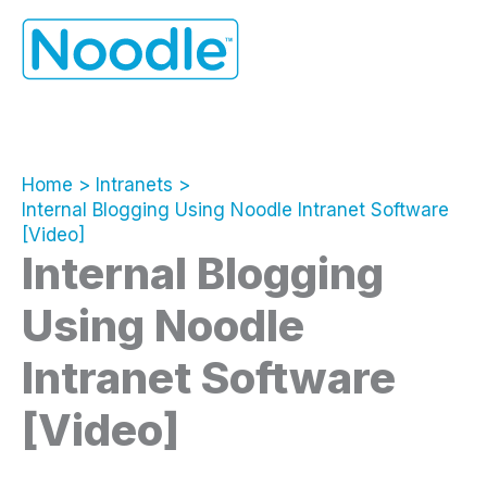
Skip
to
content
Home
Intranets
Internal Blogging Using Noodle Intranet Software
[Video]
Internal Blogging
Using Noodle
Intranet Software
[Video]