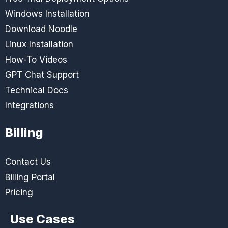
Windows Installation
Download Noodle
Linux Installation
How-To Videos
GPT Chat Support
Technical Docs
Integrations
Billing
Contact Us
Billing Portal
Pricing
Use Cases