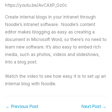
https://youtu.be/AvCAXP_Gz0c
Create internal blogs in your intranet through
Noodle’s intranet software. Noodle’s content
editor makes blogging as easy as creating a
document in Microsoft Word, so there’s no need to
learn new software. It’s also easy to embed rich
media, such as photos, videos and slideshows,
into a blog post.
Watch the video to see how easy it is to set up an
internal blog with Noodle.
←
Previous Post
Next Post
→