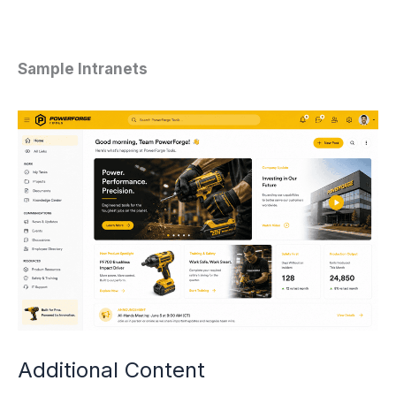
Sample Intranets
Additional Content