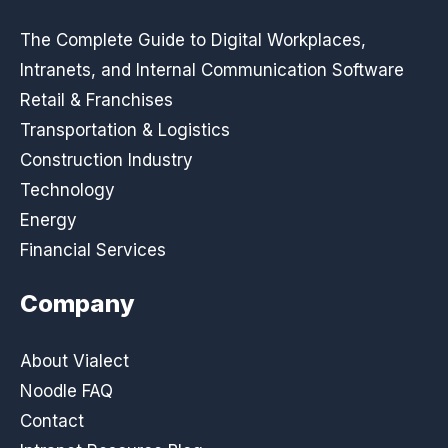
The Complete Guide to Digital Workplaces,
Intranets, and Internal Communication Software
Retail & Franchises
Transportation & Logistics
Construction Industry
Technology
Energy
Financial Services
Company
About Vialect
Noodle FAQ
Contact