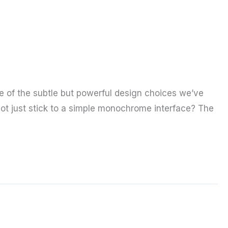
ne of the subtle but powerful design choices we’ve
ot just stick to a simple monochrome interface? The