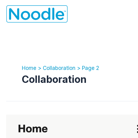
Skip
to
content
Home
Collaboration
Page 2
Collaboration