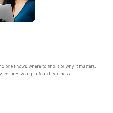
 no one knows where to find it or why it matters.
tegy ensures your platform becomes a