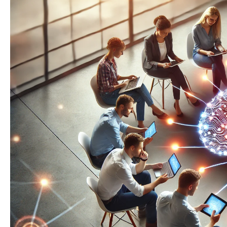
for
Your
Intranet:
A
Step-
by-
Step
Guide