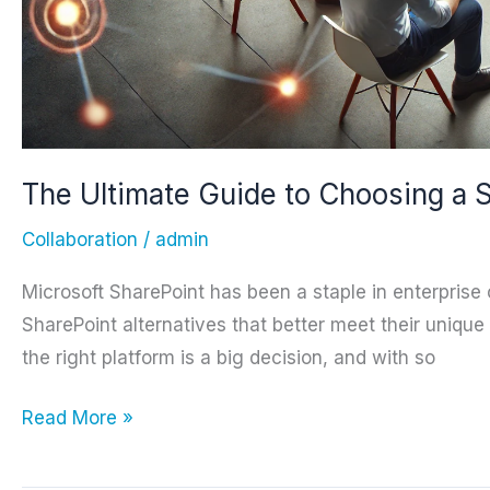
The Ultimate Guide to Choosing a S
Collaboration
/
admin
Microsoft SharePoint has been a staple in enterprise c
SharePoint alternatives that better meet their uniqu
the right platform is a big decision, and with so
The
Read More »
Ultimate
Guide