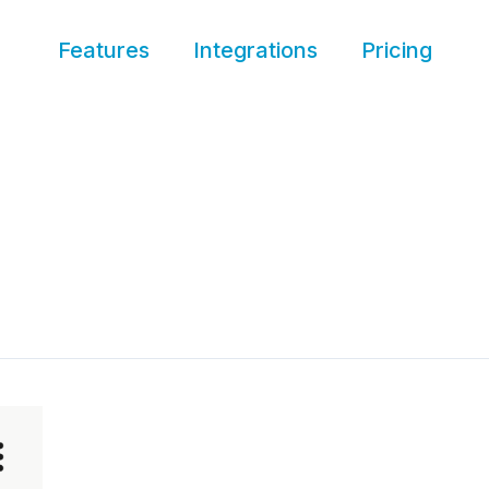
Features
Integrations
Pricing