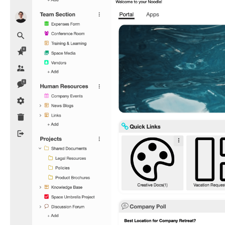
Coded
Icons
in
Navigation