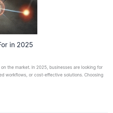
For in 2025
n on the market. In 2025, businesses are looking for
ed workflows, or cost-effective solutions. Choosing