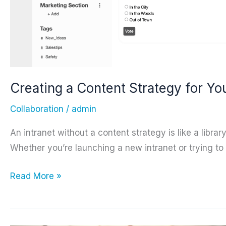
Creating a Content Strategy for Yo
Collaboration
/
admin
An intranet without a content strategy is like a libra
Whether you’re launching a new intranet or trying to 
Creating
Read More »
a
Content
Strategy