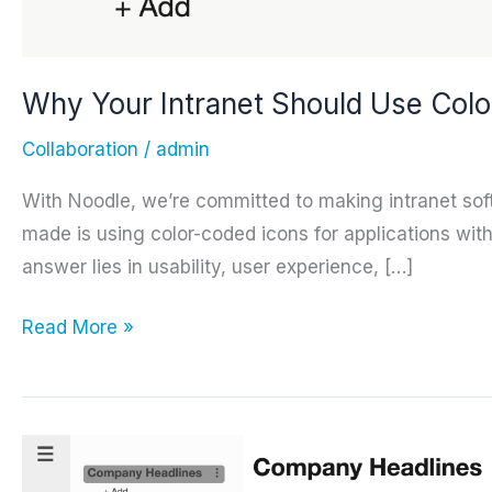
Why Your Intranet Should Use Colo
Collaboration
/
admin
With Noodle, we’re committed to making intranet softw
made is using color-coded icons for applications wi
answer lies in usability, user experience, […]
Why
Read More »
Your
Intranet
Should
Use
Color-