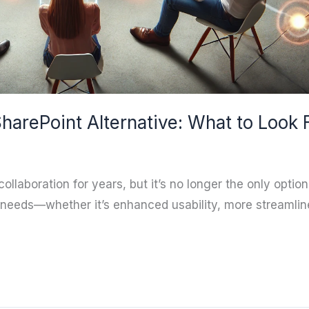
harePoint Alternative: What to Look 
ollaboration for years, but it’s no longer the only optio
e needs—whether it’s enhanced usability, more streamlin