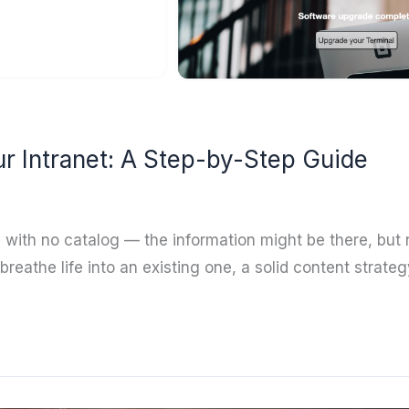
ur Intranet: A Step-by-Step Guide
ry with no catalog — the information might be there, but
breathe life into an existing one, a solid content stra