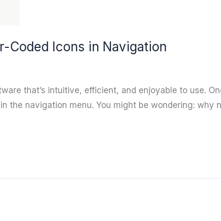
r-Coded Icons in Navigation
are that’s intuitive, efficient, and enjoyable to use. O
thin the navigation menu. You might be wondering: why n