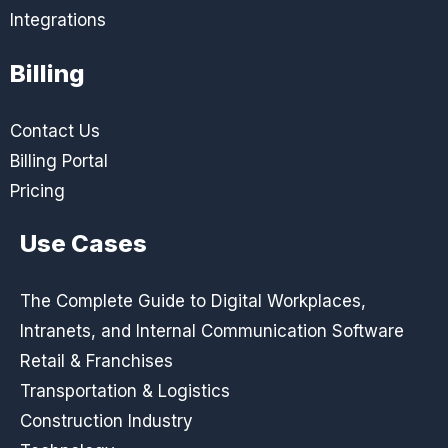
Integrations
Billing
Contact Us
Billing Portal
Pricing
Use Cases
The Complete Guide to Digital Workplaces,
Intranets, and Internal Communication Software
Retail & Franchises
Transportation & Logistics
Construction Industry