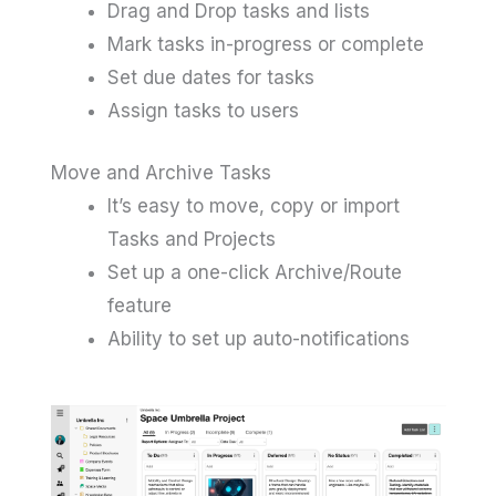
Drag and Drop tasks and lists
Mark tasks in-progress or complete
Set due dates for tasks
Assign tasks to users
Move and Archive Tasks
It’s easy to move, copy or import
Tasks and Projects
Set up a one-click Archive/Route
feature
Ability to set up auto-notifications