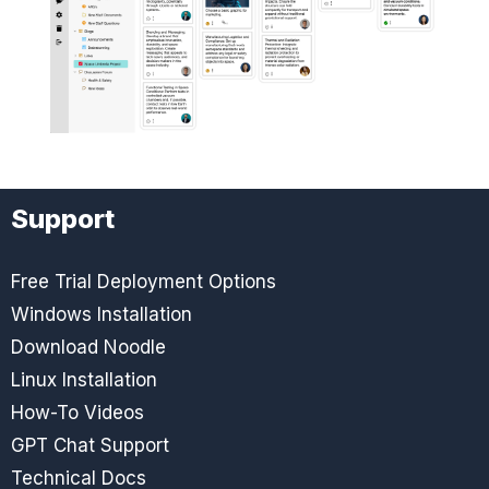
Support
Free Trial Deployment Options
Windows Installation
Download Noodle
Linux Installation
How-To Videos
GPT Chat Support
Technical Docs