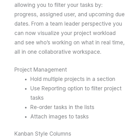
allowing you to filter your tasks by:
progress, assigned user, and upcoming due
dates. From a team leader perspective you
can now visualize your project workload
and see who’s working on what in real time,
all in one collaborative workspace.
Project Management
Hold multiple projects in a section
Use Reporting option to filter project
tasks
Re-order tasks in the lists
Attach images to tasks
Kanban Style Columns