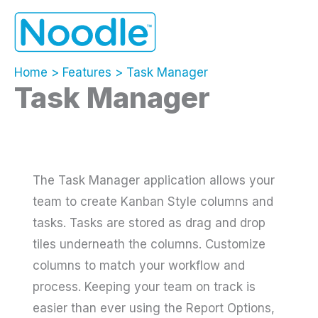
Skip
to
content
Home
Features
Task Manager
Task Manager
The Task Manager application allows your
team to create Kanban Style columns and
tasks. Tasks are stored as drag and drop
tiles underneath the columns. Customize
columns to match your workflow and
process. Keeping your team on track is
easier than ever using the Report Options,