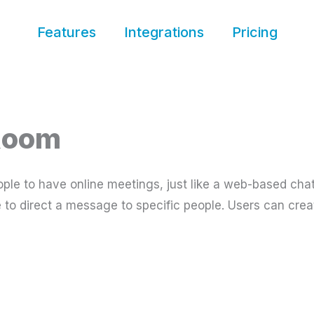
Features
Integrations
Pricing
 Room
ple to have online meetings, just like a web-based cha
ble to direct a message to specific people. Users can cr