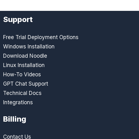
Support
Free Trial Deployment Options
Windows Installation
Download Noodle
Linux Installation
How-To Videos
GPT Chat Support
Technical Docs
Integrations
Billing
Contact Us