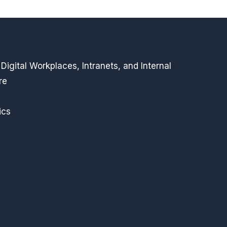
igital Workplaces, Intranets, and Internal
re
ics