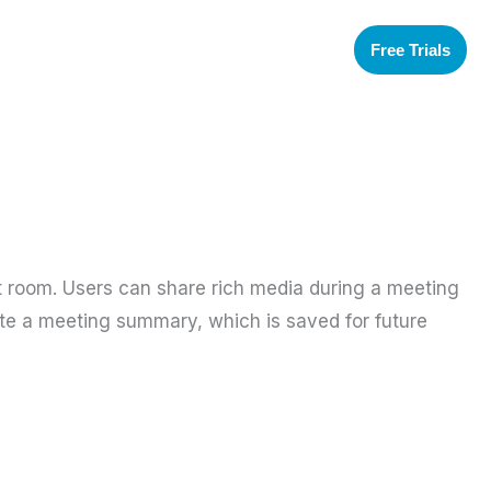
Free Trials
t room. Users can share rich media during a meeting
eate a meeting summary, which is saved for future