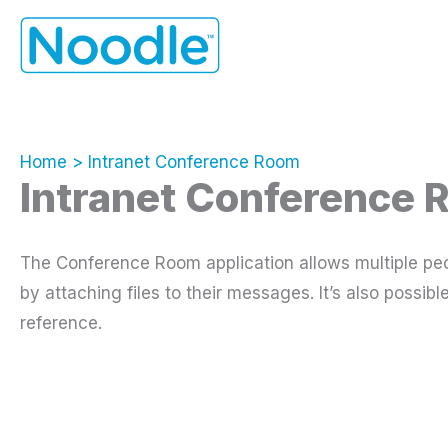
Skip
to
content
Home
Intranet Conference Room
Intranet Conference
The Conference Room application allows multiple peo
by attaching files to their messages. It’s also possi
reference.