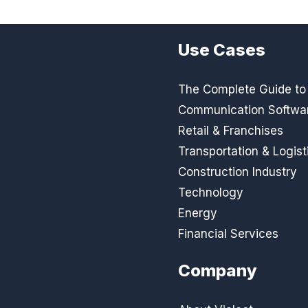
Use Cases
The Complete Guide to D
Communication Softwa
Retail & Franchises
Transportation & Logist
Construction Industry
Technology
Energy
Financial Services
Company